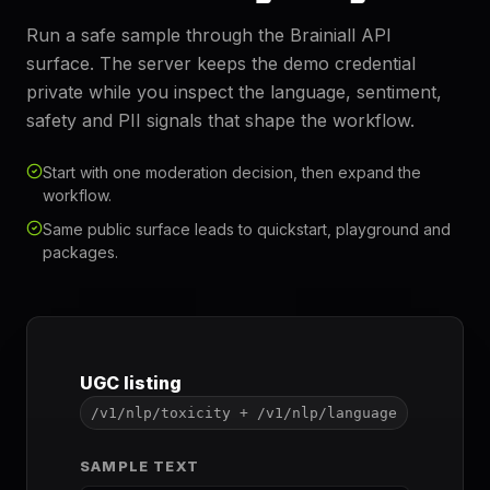
Run a safe sample through the Brainiall API
surface. The server keeps the demo credential
private while you inspect the language, sentiment,
safety and PII signals that shape the workflow.
Start with one moderation decision, then expand the
workflow.
Same public surface leads to quickstart, playground and
packages.
UGC listing
/v1/nlp/toxicity + /v1/nlp/language
SAMPLE TEXT