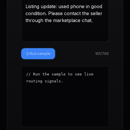
Run sample
101
/700
// Run the sample to see live 
routing signals.