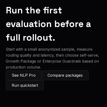
Run the first
evaluation before a
full rollout.
Start with a small anonymized sample, measure
routing quality and latency, then choose self-serve,
Growth Package or Enterprise Guardrails based on
production volume.
See NLP Pro
Compare packages
Run quickstart