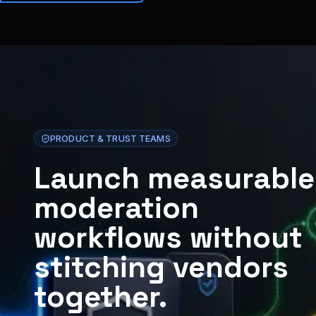
Brainiall
🇫🇷
FR
Commencer
PRODUCT & TRUST TEAMS
Launch measurable
moderation
workflows without
stitching vendors
together.