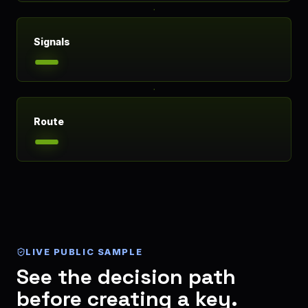
Signals
Route
LIVE PUBLIC SAMPLE
See the decision path
before creating a key.