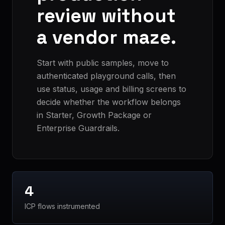
review without
a vendor maze.
Start with public samples, move to
authenticated playground calls, then
use status, usage and billing screens to
decide whether the workflow belongs
in Starter, Growth Package or
Enterprise Guardrails.
4
ICP flows instrumented