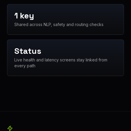
1 key
Shared across NLP, safety and routing checks
Status
Live health and latency screens stay linked from
every path