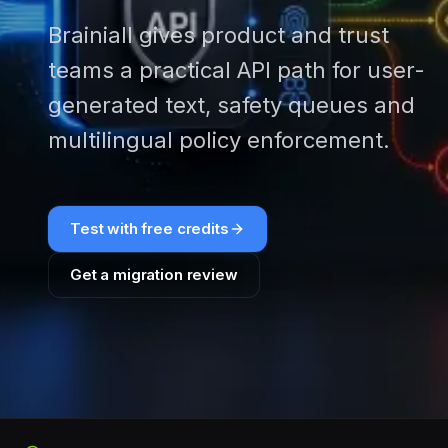
Brainiall gives product and trust
teams a practical API path for user-
generated text, safety queues and
multilingual policy enforcement.
Test with free credits
Get a migration review