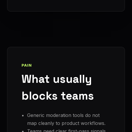
PAIN
What usually
blocks teams
Generic moderation tools do not
map cleanly to product workflows.
Teams need clear first-pass signals