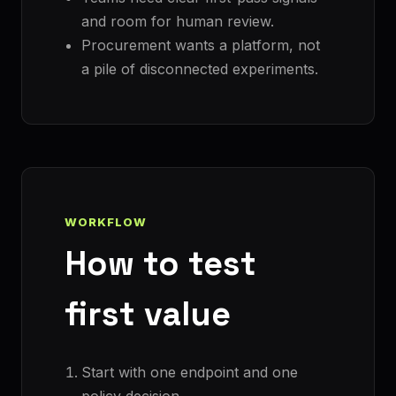
and room for human review.
Procurement wants a platform, not
a pile of disconnected experiments.
WORKFLOW
How to test
first value
Start with one endpoint and one
policy decision.