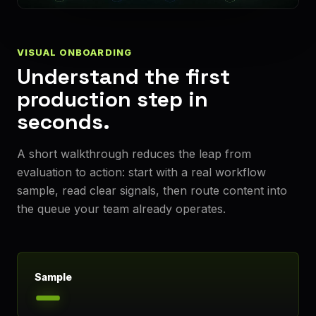
VISUAL ONBOARDING
Understand the first
production step in
seconds.
A short walkthrough reduces the leap from
evaluation to action: start with a real workflow
sample, read clear signals, then route content into
the queue your team already operates.
Sample