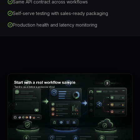
Same API contract across workflows
Self-serve testing with sales-ready packaging
Production health and latency monitoring