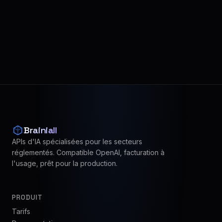
Brainiall
APIs d'IA spécialisées pour les secteurs
réglementés. Compatible OpenAI, facturation à
l'usage, prêt pour la production.
PRODUIT
Tarifs