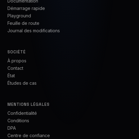
Documentation
Démarrage rapide
Playground
Feuille de route
Journal des modifications
SOCIÉTÉ
À propos
Contact
État
Études de cas
MENTIONS LÉGALES
Confidentialité
Conditions
DPA
Centre de confiance