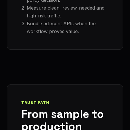
Measure clean, review-needed and
high-risk traffic.
Bundle adjacent APIs when the
workflow proves value.
TRUST PATH
From sample to
production