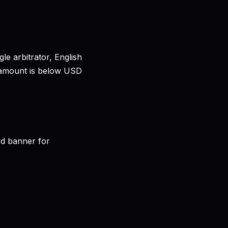
le arbitrator, English
te amount is below USD
rd banner for