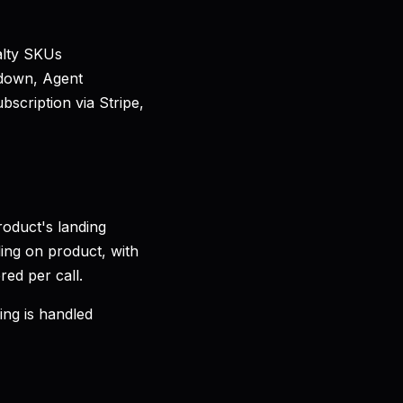
alty SKUs
down, Agent
scription via Stripe,
oduct's landing
ing on product, with
red per call.
ing is handled