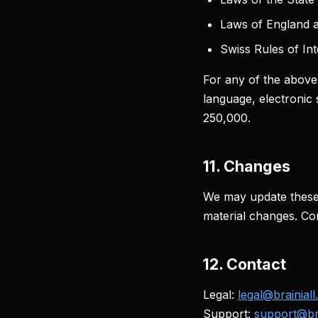
Laws of England a
Swiss Rules of Int
For any of the above,
language, electronic 
250,000.
11. Changes
We may update these 
material changes. Con
12. Contact
Legal:
legal@brainial
Support:
support@bra