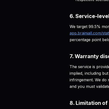
6. Service-leve
We target 99.5% mon
app.brainiall.com/sta
percentage point be
7. Warranty dis
The service is provi
implied, including but
infringement. We do n
and you must validat
8. Limitation of 