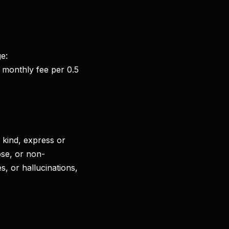
ge:
 monthly fee per 0.5
 kind, express or
pose, or non-
, or hallucinations,