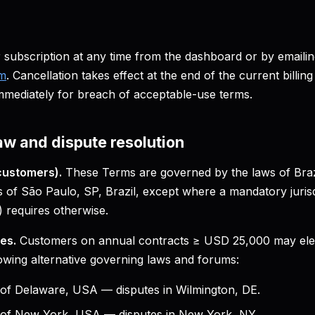
subscription at any time from the dashboard or by emaili
om
. Cancellation takes effect at the end of the current billi
mmediately for breach of acceptable-use terms.
aw and dispute resolution
customers).
These Terms are governed by the laws of Brazi
s of São Paulo, SP, Brazil, except where a mandatory jurisdi
 requires otherwise.
es.
Customers on annual contracts ≥ USD 25,000 may elec
lowing alternative governing laws and forums:
 of Delaware, USA — disputes in Wilmington, DE.
e of New York, USA — disputes in New York, NY.