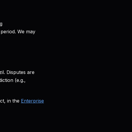
ng
ng period. We may
l. Disputes are
ction (e.g.,
t, in the
Enterprise