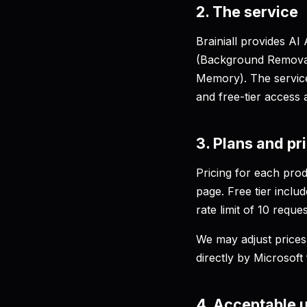
2. The service
Brainiall provides A
(Background Removal
Memory). The service 
and free-tier access 
3. Plans and pr
Pricing for each prod
page. Free tier incl
rate limit of 10 reque
We may adjust prices 
directly by Microsoft 
4. Acceptable 