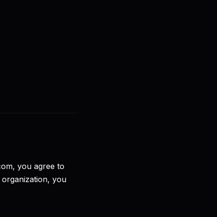
🇧🇷
PT-BR
Entrar
Começar
.com, you agree to
 organization, you