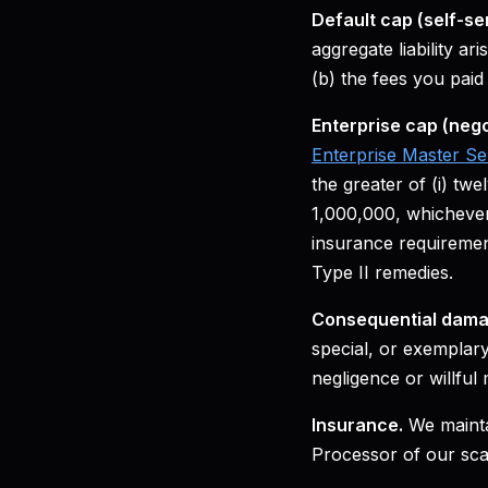
Default cap (self-se
aggregate liability ar
(b) the fees you paid
Enterprise cap (nego
Enterprise Master S
the greater of (i) tw
1,000,000, whichever
insurance requirement
Type II remedies.
Consequential dama
special, or exemplary
negligence or willful
Insurance.
We maintai
Processor of our scal