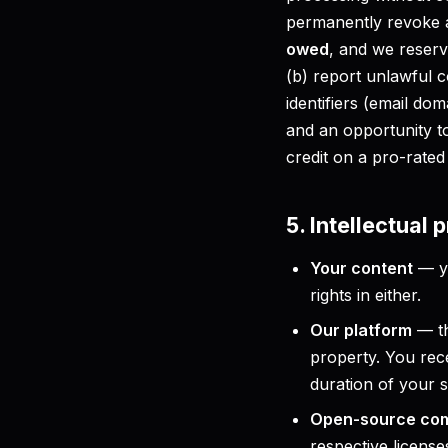
permanently revoke a
owed
, and we reserve
(b) report unlawful c
identifiers (email do
and an opportunity t
credit on a pro-rated 
5. Intellectual 
Your content
— yo
rights in either.
Our platform
— th
property. You rece
duration of your s
Open-source co
respective license