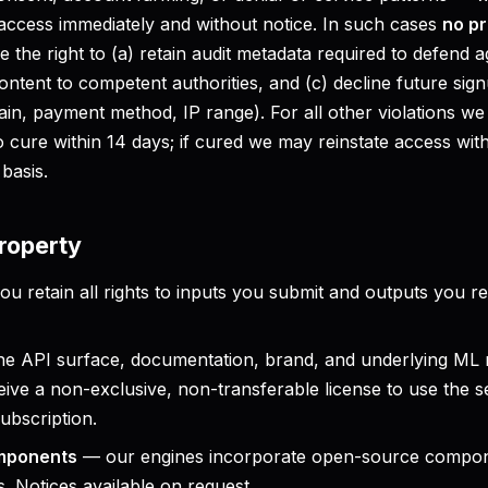
ccess immediately and without notice. In such cases
no pr
 the right to (a) retain audit metadata required to defend ag
ontent to competent authorities, and (c) decline future sig
main, payment method, IP range). For all other violations we 
o cure within 14 days; if cured we may reinstate access wit
basis.
property
u retain all rights to inputs you submit and outputs you r
e API surface, documentation, brand, and underlying ML
ive a non-exclusive, non-transferable license to use the s
ubscription.
mponents
— our engines incorporate open-source compon
s. Notices available on request.