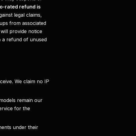
o-rated refund is
ainst legal claims,
nups from associated
will provide notice
h a refund of unused
eceive. We claim no IP
 models remain our
ervice for the
ents under their