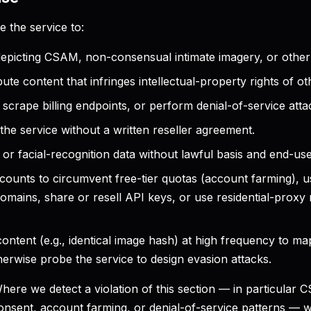
 the service to:
epicting CSAM, non-consensual intimate imagery, or other il
bute content that infringes intellectual-property rights of ot
, scrape billing endpoints, or perform denial-of-service atta
the service without a written reseller agreement.
or facial-recognition data without lawful basis and end-us
counts to circumvent free-tier quotas (account farming), u
omains, share or resell API keys, or use residential-proxy
ontent (e.g., identical image hash) at high frequency to ma
erwise probe the service to design evasion attacks.
ere we detect a violation of this section — in particular 
onsent, account farming, or denial-of-service patterns —