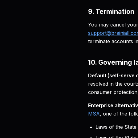
9. Termination
You may cancel your 
support@brainiall.c
terminate accounts i
10. Governing l
Default (self-serve 
resolved in the court
consumer protection)
Enterprise alternativ
MSA
, one of the fol
Laws of the State
Laws of the Stat