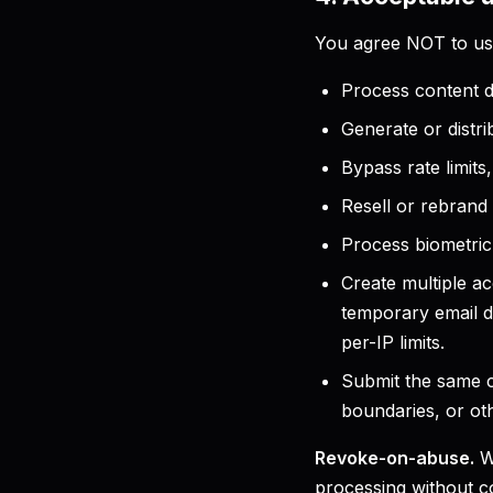
You agree NOT to use
Process content d
Generate or distri
Bypass rate limits
Resell or rebrand 
Process biometric 
Create multiple ac
temporary email d
per-IP limits.
Submit the same c
boundaries, or oth
Revoke-on-abuse.
Wh
processing without c