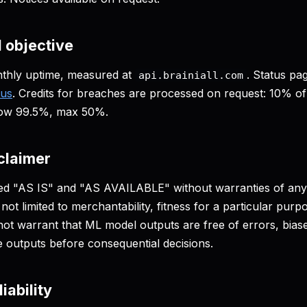
l objective
thly uptime, measured at
. Status pa
api.brainiall.com
tus
. Credits for breaches are processed on request: 10% of
low 99.5%, max 50%.
claimer
ded "AS IS" and "AS AVAILABLE" without warranties of any
 not limited to merchantability, fitness for a particular pur
ot warrant that ML model outputs are free of errors, biases
e outputs before consequential decisions.
liability