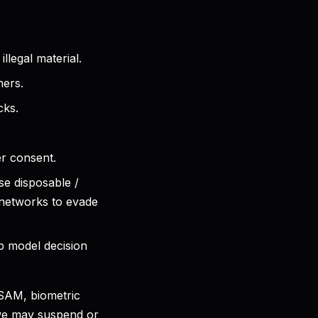
legal material.
hers.
cks.
er consent.
se disposable /
 networks to evade
p model decision
CSAM, biometric
 we may suspend or