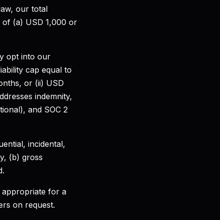
law, our total
er of (a) USD 1,000 or
 opt into our
iability cap equal to
onths, or (ii) USD
ddresses indemnity,
tional), and SOC 2
ential, incidental,
y, (b) gross
d.
 appropriate for a
ers on request.