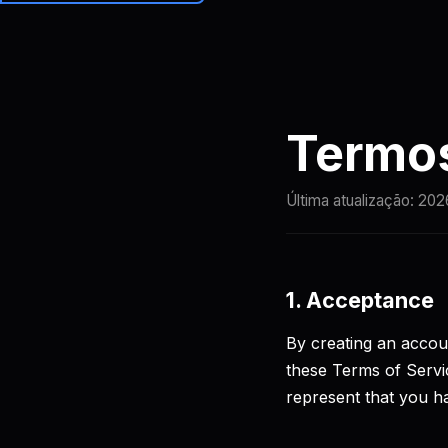
Brainiall
Preços
Termos
Última atualização:
202
1. Acceptance
By creating an accoun
these Terms of Servic
represent that you ha