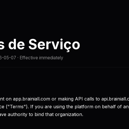
Comparação
Docs
Início rápido
Status
 de Serviço
6-05-07
· Effective immediately
t on app.brainiall.com or making API calls to api.brainiall
e ("Terms"). If you are using the platform on behalf of an
ve authority to bind that organization.