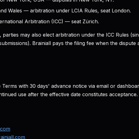
nd Wales — arbitration under LCIA Rules, seat London.
ernational Arbitration (ICC) — seat Zürich.
 parties may also elect arbitration under the ICC Rules (sing
submissions). Brainiall pays the filing fee when the dispu
Terms with 30 days' advance notice via email or dashboa
tinued use after the effective date constitutes acceptance.
l.com
iniall.com