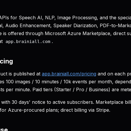
I APIs for Speech AI, NLP, Image Processing, and the speci
, Audio Enhancement, Speaker Diarization, PDF-to-Mark
is offered through Microsoft Azure Marketplace, direct sub
at
.
app.brainiall.com
icing
uct is published at
app.brainiall.com/pricing
and on each pr
udes 100 images / 10 minutes / 10k events per month, depend
sts per minute. Paid tiers (Starter / Pro / Business) are mete
with 30 days' notice to active subscribers. Marketplace bill
for Azure-procured plans; direct billing via Stripe.
use