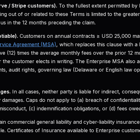
rve / Stripe customers).
To the fullest extent permitted by 
ising out of or related to these Terms is limited to the great
 us in the 12 months preceding the claim.
tiable).
Customers on annual contracts ≥ USD 25,000 may
ervice Agreement (MSA)
, which replaces this clause with a l
elve (12) times the average monthly fees over the prior 12 m
 the customer elects in writing. The Enterprise MSA also a
s, audit rights, governing law (Delaware or English law op
ges.
In all cases, neither party is liable for indirect, consequ
 damages. Caps do not apply to (a) breach of confidentialit
 misconduct, (c) indemnification obligations, or (d) fees owe
n commercial general liability and cyber-liability insurance
e. Certificates of Insurance available to Enterprise custom