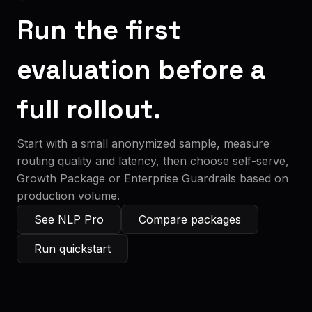
Run the first
evaluation before a
full rollout.
Start with a small anonymized sample, measure
routing quality and latency, then choose self-serve,
Growth Package or Enterprise Guardrails based on
production volume.
See NLP Pro
Compare packages
Run quickstart