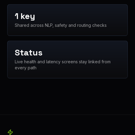
1 key
Shared across NLP, safety and routing checks
Status
Live health and latency screens stay linked from
every path