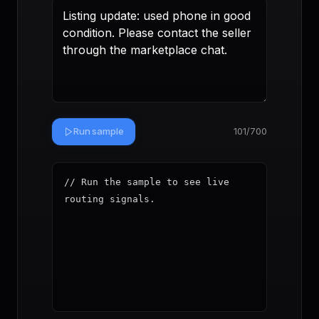
Run sample
101
/700
// Run the sample to see live 
routing signals.