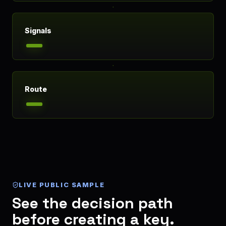
Signals
Route
LIVE PUBLIC SAMPLE
See the decision path
before creating a key.