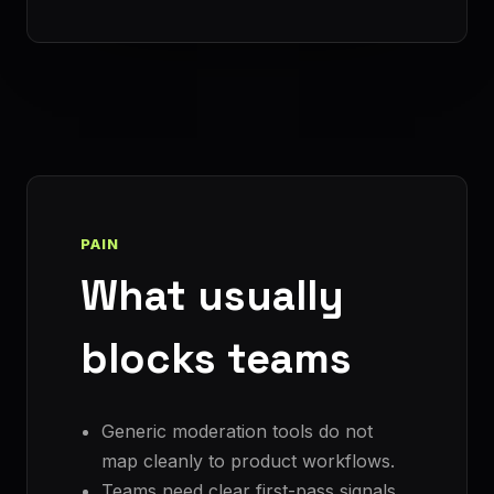
PAIN
What usually
blocks teams
Generic moderation tools do not
map cleanly to product workflows.
Teams need clear first-pass signals