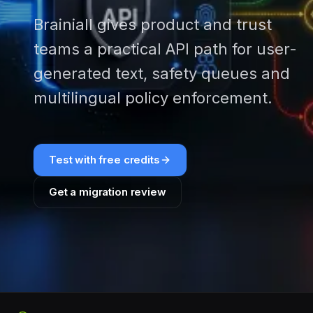
Brainiall gives product and trust
teams a practical API path for user-
generated text, safety queues and
multilingual policy enforcement.
Test with free credits
Get a migration review