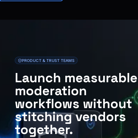
Brainiall
🇩🇪
DE
Loslegen
PRODUCT & TRUST TEAMS
Launch measurable
moderation
workflows without
stitching vendors
together.