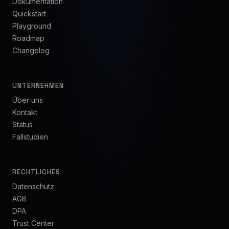
Dokumentation
Quickstart
Playground
Roadmap
Changelog
UNTERNEHMEN
Über uns
Kontakt
Status
Fallstudien
RECHTLICHES
Datenschutz
AGB
DPA
Trust Center