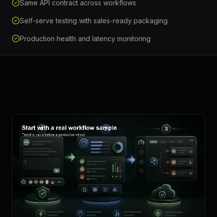
Same API contract across workflows
Self-serve testing with sales-ready packaging
Production health and latency monitoring