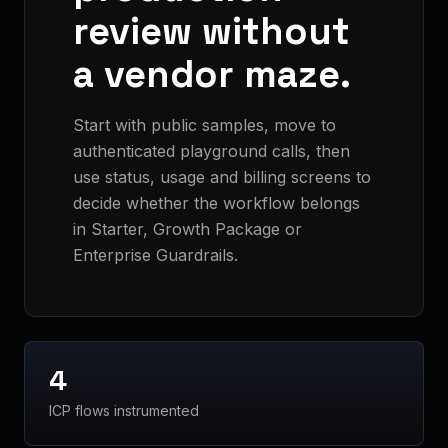
review without
a vendor maze.
Start with public samples, move to
authenticated playground calls, then
use status, usage and billing screens to
decide whether the workflow belongs
in Starter, Growth Package or
Enterprise Guardrails.
4
ICP flows instrumented