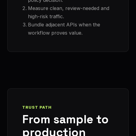
Measure clean, review-needed and
high-risk traffic.
Bundle adjacent APIs when the
workflow proves value.
TRUST PATH
From sample to
production