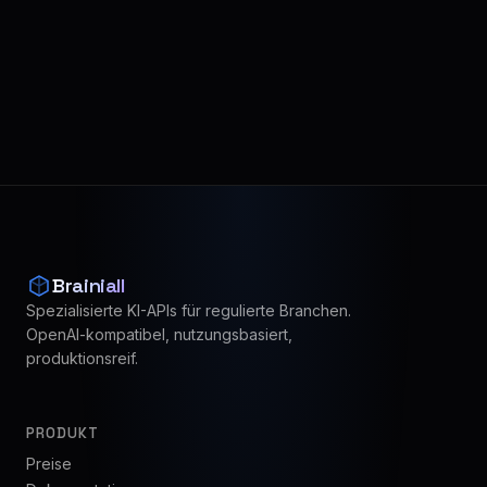
Brainiall
Spezialisierte KI-APIs für regulierte Branchen.
OpenAI-kompatibel, nutzungsbasiert,
produktionsreif.
PRODUKT
Preise