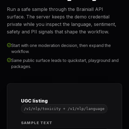
Run a safe sample through the Brainiall API
surface. The server keeps the demo credential
private while you inspect the language, sentiment,
safety and PII signals that shape the workflow.
Start with one moderation decision, then expand the
workflow.
Same public surface leads to quickstart, playground and
packages.
UGC listing
/v1/nlp/toxicity + /v1/nlp/language
SAMPLE TEXT