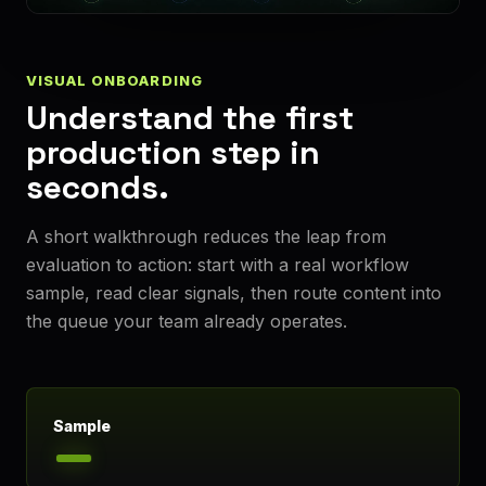
VISUAL ONBOARDING
Understand the first
production step in
seconds.
A short walkthrough reduces the leap from
evaluation to action: start with a real workflow
sample, read clear signals, then route content into
the queue your team already operates.
Sample