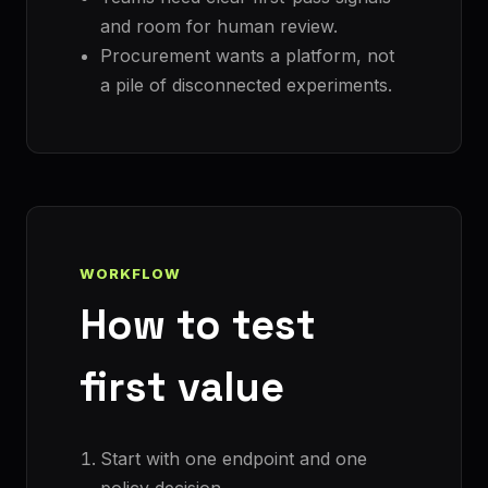
and room for human review.
Procurement wants a platform, not
a pile of disconnected experiments.
WORKFLOW
How to test
first value
Start with one endpoint and one
policy decision.