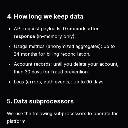
4. How long we keep data
API request payloads:
0 seconds after
response
(in-memory only).
Usage metrics (anonymized aggregates): up to
24 months for billing reconciliation.
Account records: until you delete your account,
then 30 days for fraud prevention.
Logs (errors, auth events): up to 90 days.
5. Data subprocessors
We use the following subprocessors to operate the
platform: