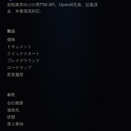
規制業界向けの専門AI API。OpenAI互換、従量課
金、本番環境対応。
製品
価格
ドキュメント
クイックスタート
プレイグラウンド
ロードマップ
変更履歴
会社
会社概要
連絡先
状態
導入事例