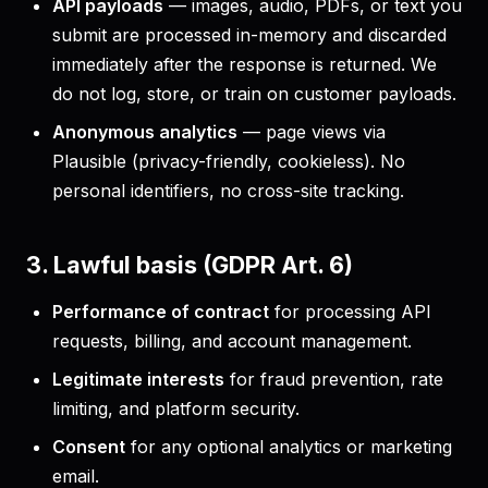
API payloads
— images, audio, PDFs, or text you
submit are processed in-memory and discarded
immediately after the response is returned. We
do not log, store, or train on customer payloads.
Anonymous analytics
— page views via
Plausible (privacy-friendly, cookieless). No
personal identifiers, no cross-site tracking.
3. Lawful basis (GDPR Art. 6)
Performance of contract
for processing API
requests, billing, and account management.
Legitimate interests
for fraud prevention, rate
limiting, and platform security.
Consent
for any optional analytics or marketing
email.