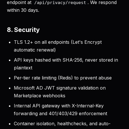
endpoint at
. We respond
/api/privacy/request
within 30 days.
8. Security
TLS 1.2+ on all endpoints (Let's Encrypt
automatic renewal)
API keys hashed with SHA-256, never stored in
plaintext
Per-tier rate limiting (Redis) to prevent abuse
Microsoft AD JWT signature validation on
Marketplace webhooks
Internal API gateway with X-Internal-Key
forwarding and 401/403/429 enforcement
Container isolation, healthchecks, and auto-