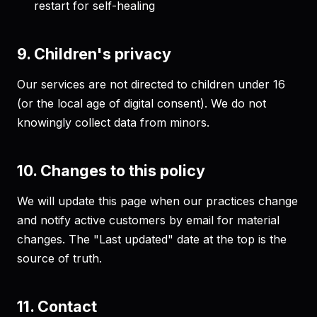
restart for self-healing
9. Children's privacy
Our services are not directed to children under 16
(or the local age of digital consent). We do not
knowingly collect data from minors.
10. Changes to this policy
We will update this page when our practices change
and notify active customers by email for material
changes. The "Last updated" date at the top is the
source of truth.
11. Contact