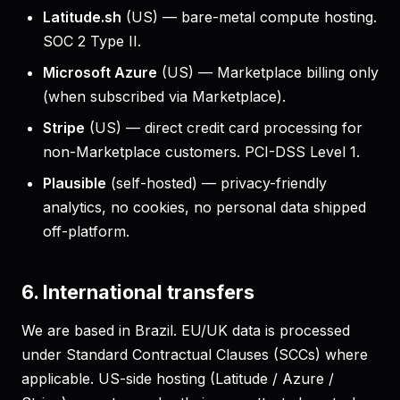
Latitude.sh
(US) — bare-metal compute hosting.
SOC 2 Type II.
Microsoft Azure
(US) — Marketplace billing only
(when subscribed via Marketplace).
Stripe
(US) — direct credit card processing for
non-Marketplace customers. PCI-DSS Level 1.
Plausible
(self-hosted) — privacy-friendly
analytics, no cookies, no personal data shipped
off-platform.
6. International transfers
We are based in Brazil. EU/UK data is processed
under Standard Contractual Clauses (SCCs) where
applicable. US-side hosting (Latitude / Azure /