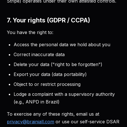
Stripe) operates under their own attested controls.
7. Your rights (GDPR / CCPA)
You have the right to:
Access the personal data we hold about you
Correct inaccurate data
Delete your data ("right to be forgotten")
Export your data (data portability)
Object to or restrict processing
Lodge a complaint with a supervisory authority
(e.g., ANPD in Brazil)
To exercise any of these rights, email us at
privacy@brainiall.com
or use our self-service DSAR