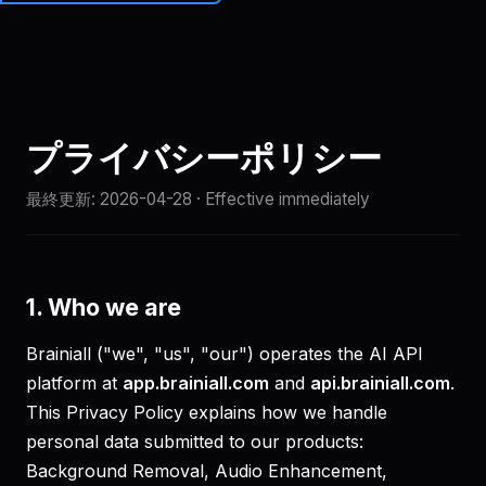
Brainiall
🇯🇵
JA
始める
プライバシーポリシー
最終更新:
2026-04-28
· Effective immediately
1. Who we are
Brainiall ("we", "us", "our") operates the AI API
platform at
app.brainiall.com
and
api.brainiall.com
.
This Privacy Policy explains how we handle
personal data submitted to our products:
Background Removal, Audio Enhancement,