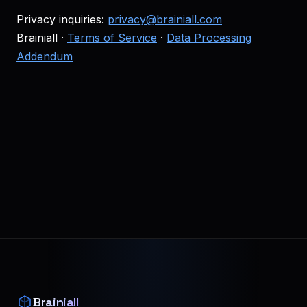
Privacy inquiries:
privacy@brainiall.com
Brainiall ·
Terms of Service
·
Data Processing
Addendum
Brainiall