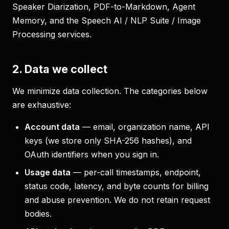
Speaker Diarization, PDF-to-Markdown, Agent
Memory, and the Speech AI / NLP Suite / Image
Processing services.
2. Data we collect
We minimize data collection. The categories below
are exhaustive:
Account data
— email, organization name, API
keys (we store only SHA-256 hashes), and
OAuth identifiers when you sign in.
Usage data
— per-call timestamps, endpoint,
status code, latency, and byte counts for billing
and abuse prevention. We do not retain request
bodies.