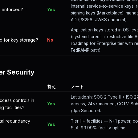
Internal service-to-service keys: 
on enforced?
Yes
signing keys (Marketplace): mana
AD (RS256, JWKS endpoint).
Application keys stored in OS-leve
(systemd-creds + restrictive file
d for key storage?
No
roadmap for Enterprise tier with r
FedRAMP path).
er Security
答え
ノート
Latitude.sh: SOC 2 Type II + ISO 27
ccess controls in
Yes
access, 24×7 manned, CCTV. Sub-
g facilities?
/dpa Section 6.
tal redundancy
Tier III+ facilities — N+1 power, c
Yes
SLA: 99.99% facility uptime.