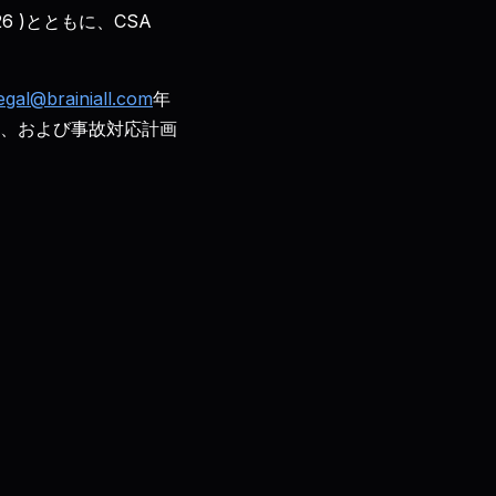
26 )とともに、CSA
egal@brainiall.com
年
BCP、および事故対応計画