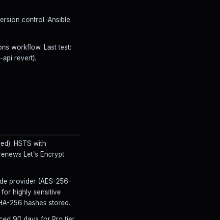
rsion control. Ansible
ons workflow. Last test:
pi revert).
red). HSTS with
enews Let's Encrypt
ude provider (AES-256-
for highly sensitive
 SHA-256 hashes stored.
ed 90 days for Pro tier.