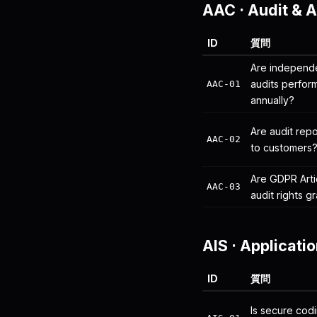
AAC
·
Audit & 
ID
質問
Are independe
audits perfor
AAC-01
annually?
Are audit rep
AAC-02
to customers
Are GDPR Arti
AAC-03
audit rights 
AIS
·
Applicatio
ID
質問
Is secure codi