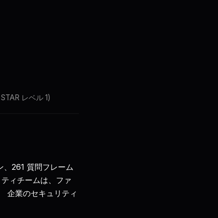
🇯🇵
JA
サインイン
始める
SA STAR レベル 1)
ン、261 質問フレーム
リティチームは、ファ
s)。 企業のセキュリティ