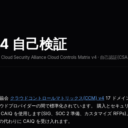
比較
ドキュメント
クイックスタート
ステータス
 v4 自己検証
· Cloud Security Alliance Cloud Controls Matrix v4 · 自己認証(C
協会
クラウドコントロールマトリックス(CCM) v4
17 ドメイ
ウドプロバイダーの間で標準化されています。 購入とセキュ
AIQ を使用します(SIG、SOC 2 準備、カスタマイズ RFP
の代わりに CAIQ を受け入れます。