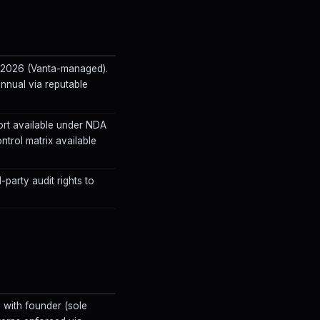
3 2026 (Vanta-managed).
 annual via reputable
rt available under NDA
ontrol matrix available
-party audit rights to
with founder (sole