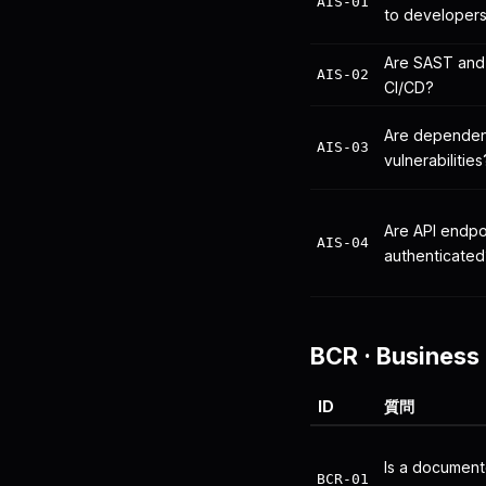
AIS-01
to developer
Are SAST and 
AIS-02
CI/CD?
Are dependen
AIS-03
vulnerabilities
Are API endpo
AIS-04
authenticated
BCR
·
Business 
ID
質問
Is a document
BCR-01