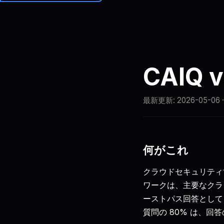
Brainiall
価格
CAIQ
最新更新:
2026-05-06
何がこれ
クラウドセキュリティ
ワークは、主要なクラ
ーストパス回答として C
質問の 80% は、回答