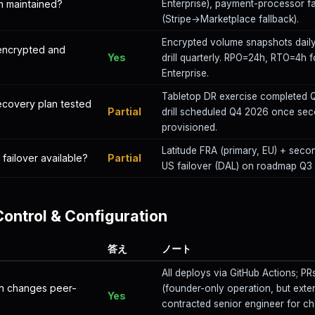
an maintained?
Enterprise), payment-processor fa
(Stripe→Marketplace fallback).
Encrypted volume snapshots daily
encrypted and
Yes
drill quarterly. RPO=24h, RTO=4h f
Enterprise.
Tabletop DR exercise completed Q1
recovery plan tested
Partial
drill scheduled Q4 2026 once sec
provisioned.
Latitude FRA (primary, EU) + seco
 failover available?
Partial
US failover (DAL) on roadmap Q3
ontrol & Configuration
答え
ノート
All deploys via GitHub Actions; PR
on changes peer-
(founder-only operation, but exte
Yes
contracted senior engineer for cha