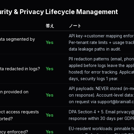
rity & Privacy Lifecycle Management
答え
ノート
API key→customer mapping enforc
data segmented by
Yes
Per-tenant rate limits + usage tra
data leakage paths in audit.
PII redaction patterns (email, phone
applied before logs leave the applic
ata redacted in logs?
Yes
hosted) for error tracking. Applica
days, security logs 1 year.
API payloads: NEVER stored (in-m
ion provided on
Yes
on response). Account-level data:
on request via support@brainiall.
ect access requests
DPA Section 4 + 5. Email privacy
Yes
orted?
response within 30 days per GDPR 
EU-resident workloads: pinnable t
ency enforced?
Yes