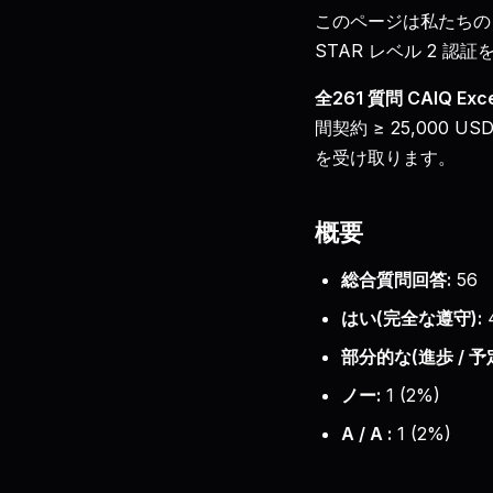
このページは私たちの
STAR レベル 2 認
全261 質問 CAIQ E
間契約 ≥ 25,000
を受け取ります。
概要
総合質問回答:
56
はい(完全な遵守):
部分的な(進歩 / 予定
ノー:
1
(
2
%)
A / A :
1
(
2
%)