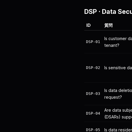
DSP
·
Data Secu
ID
質問
Is customer 
DSP-01
tenant?
Is sensitive d
DSP-02
Is data delet
DSP-03
request?
Are data subj
DSP-04
(DSARs) supp
Is data resid
DSP-05