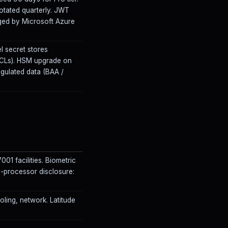
rotated quarterly. JWT
ged by Microsoft Azure
l secret stores
 ACLs). HSM upgrade on
egulated data (BAA /
001 facilities. Biometric
processor disclosure:
ooling, network. Latitude