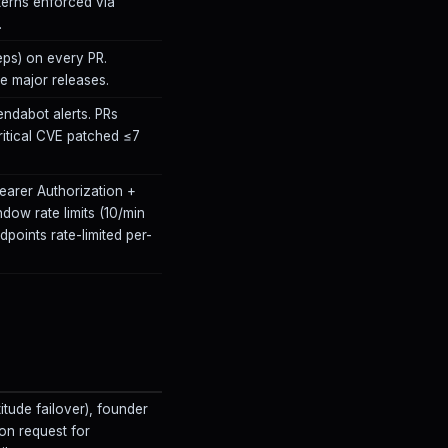
terns enforced via
.
ps) on every PR.
 major releases.
endabot alerts. PRs
itical CVE patched ≤7
Bearer Authorization +
ndow rate limits (10/min
dpoints rate-limited per-
itude failover), founder
on request for