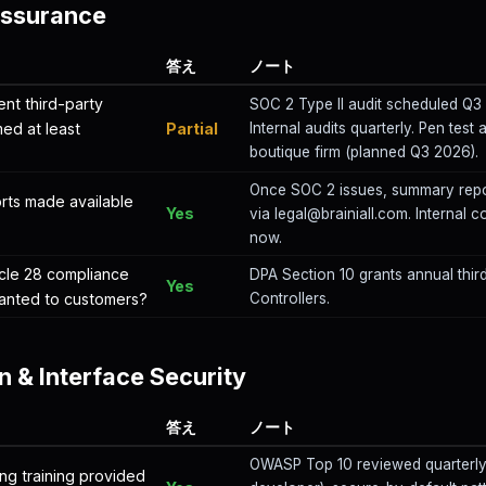
Assurance
答え
ノート
nt third-party
SOC 2 Type II audit scheduled Q
med at least
Partial
Internal audits quarterly. Pen test
boutique firm (planned Q3 2026).
Once SOC 2 issues, summary repo
orts made available
Yes
via legal@brainiall.com. Internal c
?
now.
cle 28 compliance
DPA Section 10 grants annual third
Yes
granted to customers?
Controllers.
n & Interface Security
答え
ノート
OWASP Top 10 reviewed quarterly 
ng training provided