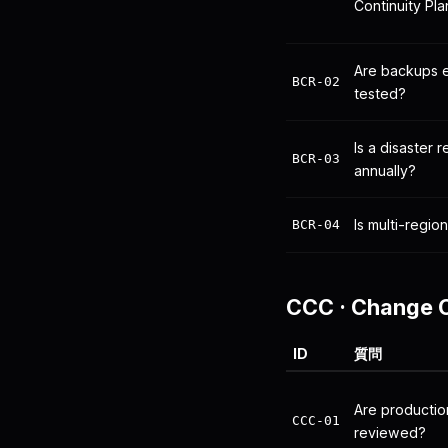
Continuity Pl
Are backups 
BCR-02
tested?
Is a disaster 
BCR-03
annually?
Is multi-region
BCR-04
CCC
·
Change C
ID
質問
Are producti
CCC-01
reviewed?