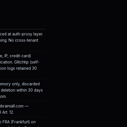
ed at auth-proxy layer.
cking. No cross-tenant
, IP, credit-card)
ation. Glitchtip (self-
tion logs retained 30
emory only, discarded
 deletion within 30 days
com.
@brainiall.com —
Art. 12.
o FRA (Frankfurt) on