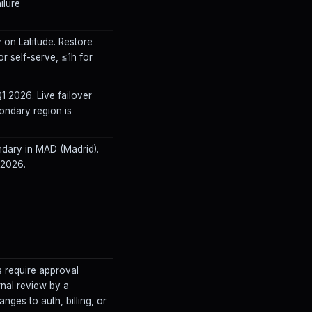
ilure
 on Latitude. Restore
or self-serve, ≤1h for
 2026. Live failover
ondary region is
ndary in MAD (Madrid).
 2026.
s require approval
rnal review by a
nges to auth, billing, or