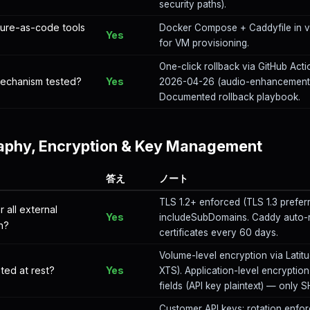
security paths).
cture-as-code tools
Docker Compose + Caddyfile in ve
Yes
for VM provisioning.
One-click rollback via GitHub Acti
 mechanism tested?
Yes
2026-04-26 (audio-enhancement-a
Documented rollback playbook.
aphy, Encryption & Key Management
答え
ノート
TLS 1.2+ enforced (TLS 1.3 prefer
r all external
Yes
includeSubDomains. Caddy auto-r
n?
certificates every 60 days.
Volume-level encryption via Latit
ted at rest?
Yes
XTS). Application-level encryption 
fields (API key plaintext) — only
Customer API keys: rotation enforc