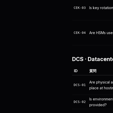
Is key rotati
CEK-03
Are HSMs use
CEK-04
DCS
·
Datacent
ID
質問
Are physical a
DCS-01
place at hostin
Is environmen
DCS-02
provided?