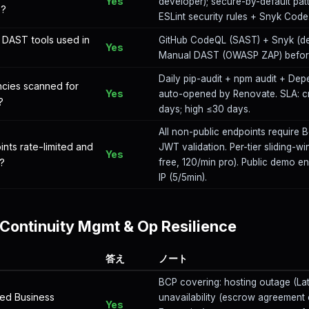
Yes
developer); secure-by-default pat
s?
ESLint security rules + Snyk Code
DAST tools used in
GitHub CodeQL (SAST) + Snyk (de
Yes
Manual DAST (OWASP ZAP) before
Daily pip-audit + npm audit + Dep
cies scanned for
Yes
auto-opened by Renovate. SLA: cr
?
days; high ≤30 days.
All non-public endpoints require 
ints rate-limited and
JWT validation. Per-tier sliding-wi
Yes
?
free, 120/min pro). Public demo en
IP (5/5min).
Continuity Mgmt & Op Resilience
答え
ノート
BCP covering: hosting outage (Lat
ed Business
unavailability (escrow agreement 
Yes