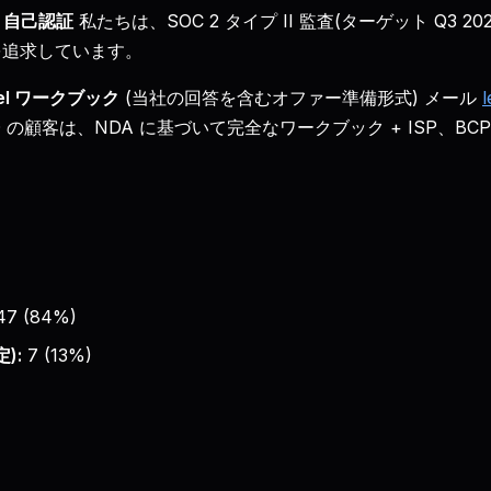
自己認証
私たちは、SOC 2 タイプ II 監査(ターゲット Q3 20
証を追求しています。
xcel ワークブック
(当社の回答を含むオファー準備形式) メール
l
 USD の顧客は、NDA に基づいて完全なワークブック + ISP、
47
(
84
%)
):
7
(
13
%)