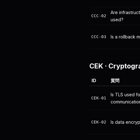
Are infrastru
CCC-02
used?
Is a rollback
CCC-03
CEK
·
Cryptogr
ID
質問
Is TLS used fo
CEK-01
communicatio
Is data encryp
CEK-02