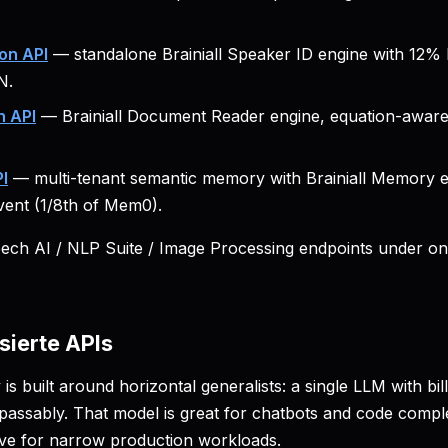
on API
— standalone Brainiall Speaker ID engine with 12
N.
 API
— Brainiall Document Reader engine, equation-aware,
I
— multi-tenant semantic memory with Brainiall Memory 
ent (1/8th of Mem0).
eech AI / NLP Suite / Image Processing endpoints under o
sierte APIs
 is built around horizontal generalists: a single LLM with bi
passably. That model is great for chatbots and code complet
ve for narrow production workloads.