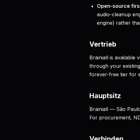
Open-source firs
audio-cleanup eng
engine) rather tha
Vertrieb
Brainiall is available v
through your existing
forever-free tier for 
Hauptsitz
Brainiall — São Paulo
For procurement, N
Verbinden