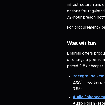
infrastructure runs 
options for regulate
72-hour breach notif
For procurement / pa
Was wir tun
Brainiall offers prod
or charge a premium 
priced 2-8x cheaper 
Background Remo
2025). Two tiers: 
0.95).
Audio Enhanceme
Audio Polish (sep