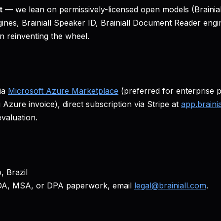
t
— we lean on permissively-licensed open models (Brainiall 
ines, Brainiall Speaker ID, Brainiall Document Reader engi
n reinventing the wheel.
ia
Microsoft Azure Marketplace
(preferred for enterprise 
 Azure invoice), direct subscription via Stripe at
app.braini
evaluation.
, Brazil
DA, MSA, or DPA paperwork, email
legal@brainiall.com
.