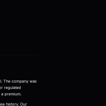
🇩🇪
DE
Anmelden
Loslegen
zil. The company was
or regulated
e a premium.
ase history. Our