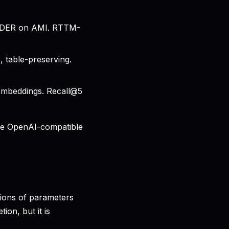
% DER on AMI. RTTM-
 table-preserving.
embeddings. Recall@5
ne OpenAI-compatible
llions of parameters
ion, but it is