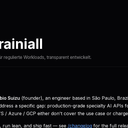
Vergleichen
Docs
Quickstart
Status
ainiall
ür regulierte Workloads, transparent entwickelt.
bio Suizu
(founder), an engineer based in São Paulo, Bra
dress a specific gap: production-grade specialty AI APIs f
 / Azure / GCP either don't cover the use case or charg
 run lean, and ship fast — see
/changelog
for the full rele