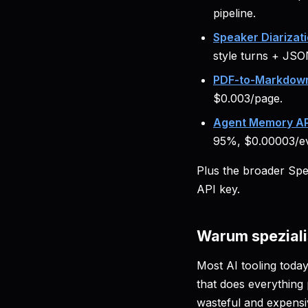
pipeline.
Speaker Diarizati
style turns + JSO
PDF-to-Markdown
$0.003/page.
Agent Memory AP
95%, $0.00003/ev
Plus the broader Sp
API key.
Warum speziali
Most AI tooling today
that does everything 
wasteful and expensi