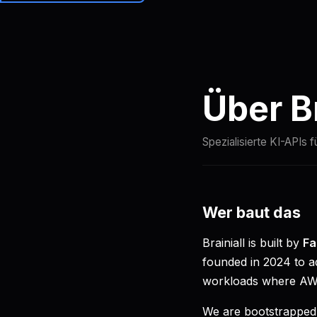
Brainiall
Preise
Über Br
Spezialisierte KI-APIs f
Wer baut das
Brainiall is built by
Fa
founded in 2024 to ad
workloads where AWS
We are bootstrapped,