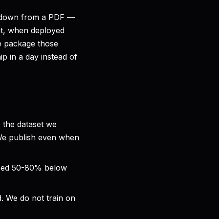
rkdown from a PDF —
at, when deployed
 We package those
p in a day instead of
 the dataset we
 We publish even when
iced 50-80% below
. We do not train on