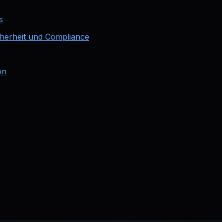
s
cherheit und Compliance
on