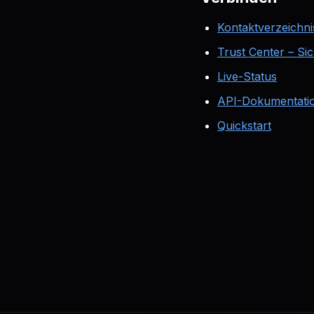
Kontaktverzeichni
Trust Center – Si
Live-Status
API-Dokumentati
Quickstart