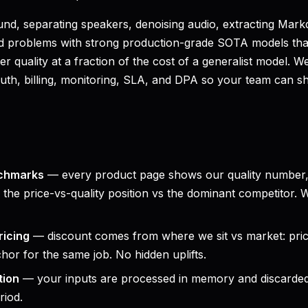
nd, separating speakers, denoising audio, extracting Ma
ed problems with strong production-grade SOTA models th
ter quality at a fraction of the cost of a generalist model.
th, billing, monitoring, SLA, and DPA so your team can shi
chmarks
— every product page shows our quality number,
the price-vs-quality position vs the dominant competitor.
ricing
— discount comes from where we sit vs market: pr
chor for the same job. No hidden uplifts.
tion
— your inputs are processed in memory and discarded
riod.