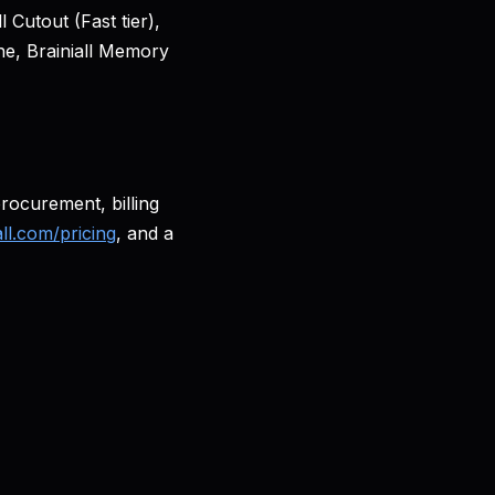
Cutout (Fast tier),
ne, Brainiall Memory
procurement, billing
all.com/pricing
, and a