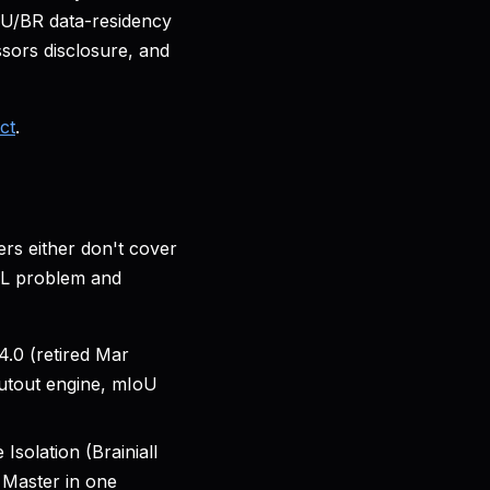
 EU/BR data-residency
ors disclosure, and
ct
.
ers either don't cover
 ML problem and
.0 (retired Mar
 Cutout engine, mIoU
Isolation (Brainiall
 Master in one