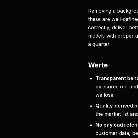
Removing a backgrou
these are well-defin
correctly, deliver bet
models with proper au
a quarter.
Werte
Transparent ben
measured on, and 
we lose.
Quality-derived p
the market list an
No payload reten
customer data, pe