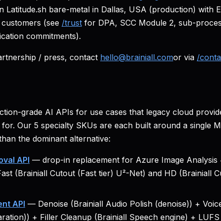
on Latitude.sh bare-metal in Dallas, USA (production) with
d customers (see
/trust
for DPA, SCC Module 2, sub-process
ication commitments).
rtnership / press, contact
hello@brainiall.com
or via
/conta
uction-grade AI APIs for use cases that legacy cloud provid
for. Our 5 specialty SKUs are each built around a single
than the dominant alternative:
val API
— drop-in replacement for Azure Image Analysis 4
Fast (Brainiall Cutout (Fast tier) U²-Net) and HD (Brainiall
nt API
— Denoise (Brainiall Audio Polish (denoise)) + Voice 
aration)) + Filler Cleanup (Brainiall Speech engine) + LUFS