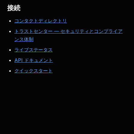
接続
コンタクトディレクトリ
トラストセンター — セキュリティとコンプライア
ンス体制
ライブステータス
API ドキュメント
クイックスタート