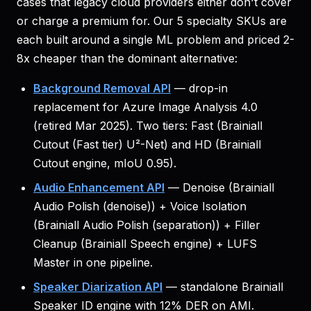
cases that legacy cloud providers either don't cover
or charge a premium for. Our 5 specialty SKUs are
each built around a single ML problem and priced 2-
8x cheaper than the dominant alternative:
Background Removal API
— drop-in
replacement for Azure Image Analysis 4.0
(retired Mar 2025). Two tiers: Fast (Brainiall
Cutout (Fast tier) U²-Net) and HD (Brainiall
Cutout engine, mIoU 0.95).
Audio Enhancement API
— Denoise (Brainiall
Audio Polish (denoise)) + Voice Isolation
(Brainiall Audio Polish (separation)) + Filler
Cleanup (Brainiall Speech engine) + LUFS
Master in one pipeline.
Speaker Diarization API
— standalone Brainiall
Speaker ID engine with 12% DER on AMI.