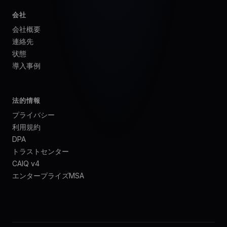
会社
会社概要
連絡先
状態
導入事例
法的情報
プライバシー
利用規約
DPA
トラストセンター
CAIQ v4
エンタープライズMSA