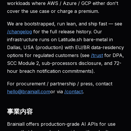
workloads where AWS / Azure / GCP either don't
cover the use case or charge a premium.
We are bootstrapped, run lean, and ship fast — see
/changelog
for the full release history. Our
infrastructure runs on Latitude.sh bare-metal in
Dallas, USA (production) with EU/BR data-residency
options for regulated customers (see
/trust
for DPA,
SCC Module 2, sub-processors disclosure, and 72-
hour breach notification commitments).
For procurement / partnership / press, contact
hello@brainiall.com
or via
/contact
.
事業内容
Brainiall offers production-grade AI APIs for use