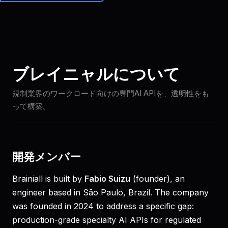
Brainiall
🇯🇵
JA
始める
ブレイニャルについて
規制業界のワークロード向けの専門AI APIを、透明性をも
って構築。
開発メンバー
Brainiall is built by
Fabio Suizu
(founder), an
engineer based in São Paulo, Brazil. The company
was founded in 2024 to address a specific gap:
production-grade specialty AI APIs for regulated