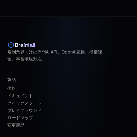
Brainiall
規制業界向けの専門AI API。OpenAI互換、従量課
金、本番環境対応。
製品
価格
ドキュメント
クイックスタート
プレイグラウンド
ロードマップ
変更履歴