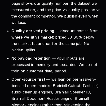
page shows our quality number, the dataset we
measured on, and the price-vs-quality position vs
the dominant competitor. We publish even when
we lose.
Quality-derived pricing
— discount comes from
where we sit vs market: priced 50-80% below
the market list anchor for the same job. No
hidden uplifts.
No payload retention
— your inputs are
processed in memory and discarded. We do not
train on customer data, period.
Open-source first
— we lean on permissively-
licensed open models (Brainiall Cutout (Fast tier),
audio-cleanup engines, Brainiall Speaker ID,
Brainiall Document Reader engine, Brainiall
Memory engine) rather than reinventing the