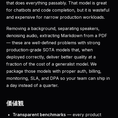
that does everything passably. That model is great
for chatbots and code completion, but it is wasteful
and expensive for narrow production workloads.
Removing a background, separating speakers,
denoising audio, extracting Markdown from a PDF
— these are well-defined problems with strong
production-grade SOTA models that, when
deployed correctly, deliver better quality at a
fraction of the cost of a generalist model. We
package those models with proper auth, billing,
monitoring, SLA, and DPA so your team can ship in
a day instead of a quarter.
価値観
Transparent benchmarks
— every product