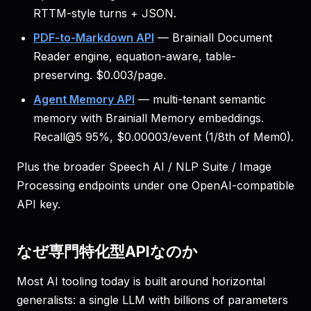
RTTM-style turns + JSON.
PDF-to-Markdown API
— Brainiall Document
Reader engine, equation-aware, table-
preserving. $0.003/page.
Agent Memory API
— multi-tenant semantic
memory with Brainiall Memory embeddings.
Recall@5 95%, $0.00003/event (1/8th of Mem0).
Plus the broader Speech AI / NLP Suite / Image
Processing endpoints under one OpenAI-compatible
API key.
なぜ専門特化型APIなのか
Most AI tooling today is built around horizontal
generalists: a single LLM with billions of parameters