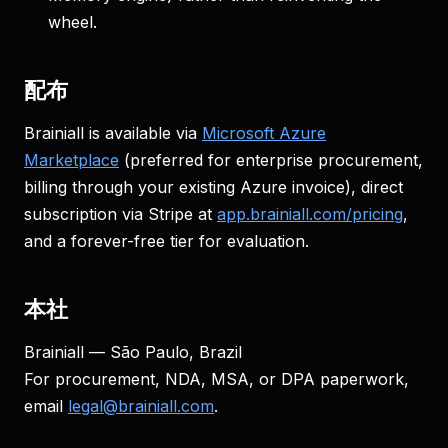
wheel.
配布
Brainiall is available via
Microsoft Azure
Marketplace
(preferred for enterprise procurement,
billing through your existing Azure invoice), direct
subscription via Stripe at
app.brainiall.com/pricing
,
and a forever-free tier for evaluation.
本社
Brainiall — São Paulo, Brazil
For procurement, NDA, MSA, or DPA paperwork,
email
legal@brainiall.com
.