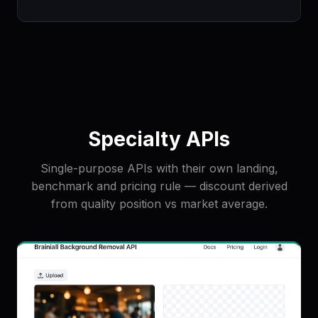
Specialty APIs
Single-purpose APIs with their own landing,
benchmark and pricing rule — discount derived
from quality position vs market average.