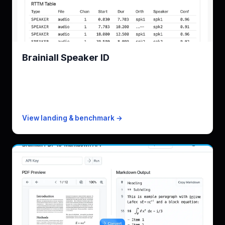
Brainiall Speaker ID
Brainiall Speaker ID engine, who-said-what
KPI
12% DER on AMI
Free
10 minutes/mo
Paid from
$19/mo · 4,500 min
View landing & benchmark →