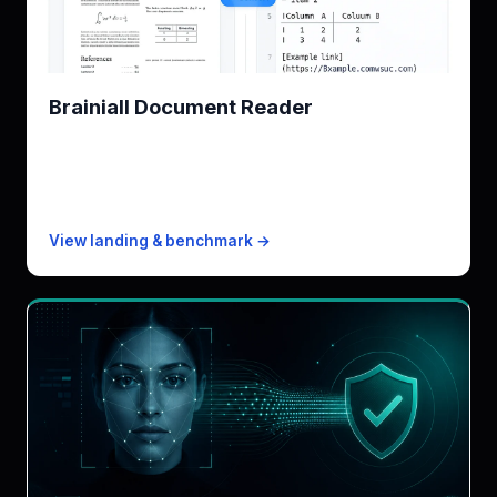
Brainiall Document Reader
Brainiall Document Reader engine, equation-aware
KPI
~3s/page · tables preserved
Free
20 pages/mo
Paid from
$19/mo · 8k pages
View landing & benchmark →