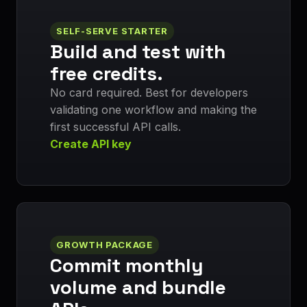
SELF-SERVE STARTER
Build and test with
free credits.
No card required. Best for developers
validating one workflow and making the
first successful API calls.
Create API key
GROWTH PACKAGE
Commit monthly
volume and bundle