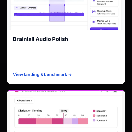
Brainiall Audio Polish
Denoise · isolate · cleanup · master
KPI
0.8s for 30s audio
Free
10 minutes/mo
Paid from
$19/mo · 2,500 min
View landing & benchmark →