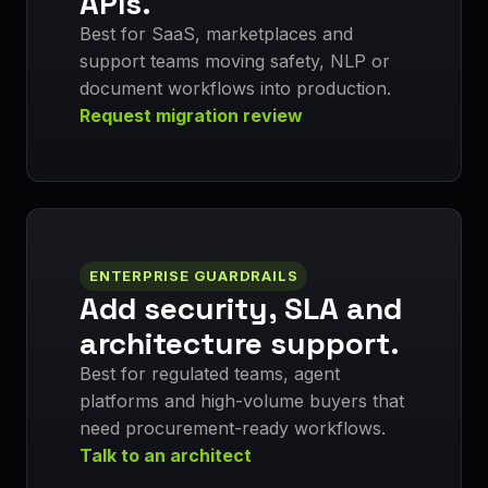
APIs.
Best for SaaS, marketplaces and
support teams moving safety, NLP or
document workflows into production.
Request migration review
ENTERPRISE GUARDRAILS
Add security, SLA and
architecture support.
Best for regulated teams, agent
platforms and high-volume buyers that
need procurement-ready workflows.
Talk to an architect