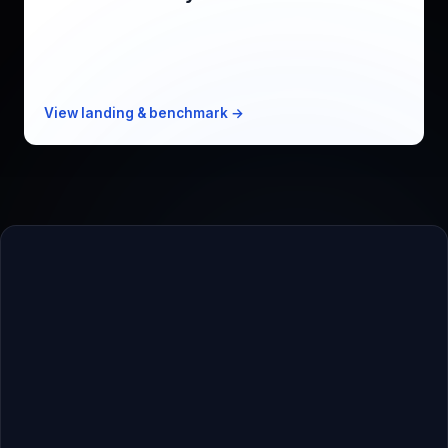
Mem0 alternative, 1/8th the cost
KPI
Recall@5 95% · 31ms p50
Free
10k events/mo
Paid from
$19/mo · 1M events
View landing & benchmark →