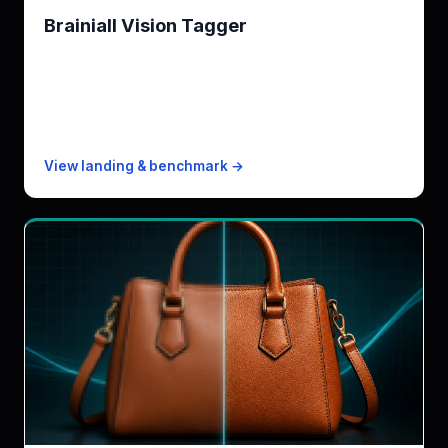
Brainiall Vision Tagger
Brainiall Vision Tagger engine multi-task · zero-shot
(Rekognition does not)
KPI
236ms (Fast) / 1.6s (Standard)
Free
500 images/mo
Paid from
$0.0005/image
View landing & benchmark →