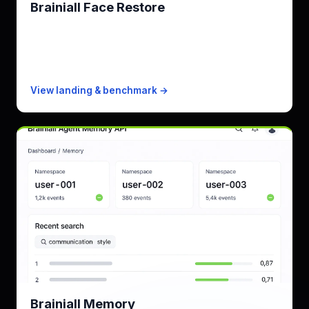
Brainiall Face Restore
Restore faces in old & degraded photos
KPI
every face · up to 4x output
Free
100 images/mo
Paid from
$0.005/image PAYG
View landing & benchmark →
Brainiall Memory