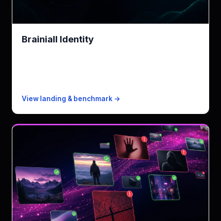
Brainiall Identity
AWS Rekognition Face alternative · LGPD-compliant
KPI
154ms p50 · 2-3× faster than Rekognition
Free
5 KYC checks/mo (25 with biometric)
Paid from
$0.005/check
View landing & benchmark →