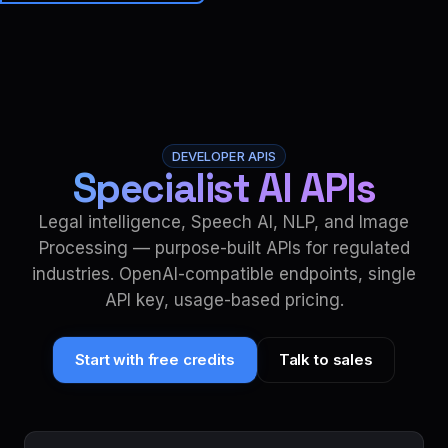
Brainiall
🇺🇸
EN
Get started
DEVELOPER APIS
Specialist AI APIs
Legal intelligence, Speech AI, NLP, and Image
Processing — purpose-built APIs for regulated
industries. OpenAI-compatible endpoints, single
API key, usage-based pricing.
Start with free credits
Talk to sales