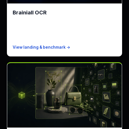
Brainiall OCR
Brainiall OCR engine · printed text to clean Markdown
KPI
327ms (Fast) / 2.4s (Pro)
Free
500 pages/mo
Paid from
$0.00075/page
View landing & benchmark →