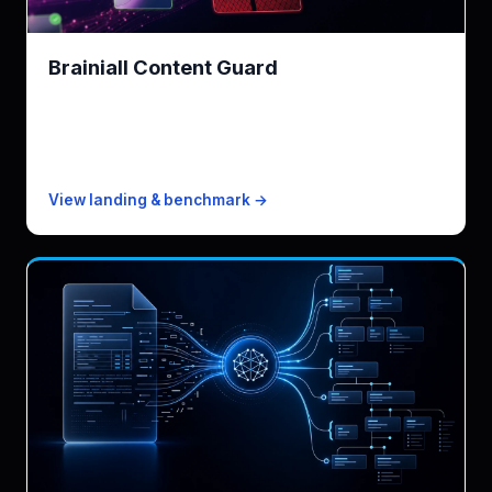
Brainiall Content Guard
NSFW + regions · 50% cheaper than Rekognition
KPI
91ms p50 · 3-4× faster
Free
1k images/mo
Paid from
$0.0005/image
View landing & benchmark →