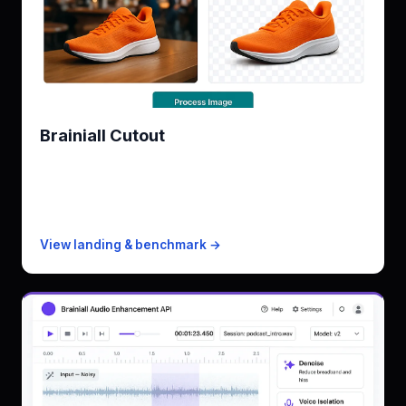
Brainiall Cutout
Azure Image Analysis 4.0 alternative
KPI
0.95 mIoU · ~0.4s/image
Free
100 images/mo
Paid from
$19/mo · 5k images
View landing & benchmark →