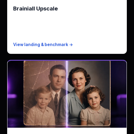
Brainiall Upscale
2x-4x super-resolution for catalogs
KPI
up to 4x · PNG/JPEG/WebP
Free
100 images/mo
Paid from
$0.003/image PAYG
View landing & benchmark →