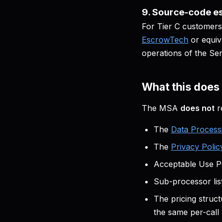
9. Source-code es
For Tier C customers
EscrowTech
or equiv
operations of the Se
What this doe
The MSA
does not
r
The
Data Proces
The
Privacy Polic
Acceptable Use Po
Sub-processor lis
The pricing struct
the same per-call 