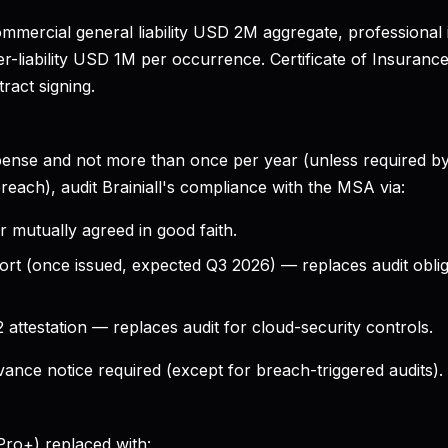
 commercial general liability USD 2M aggregate, profession
-liability USD 1M per occurrence. Certificate of Insurance 
ract signing.
ense and not more than once per year (unless required by
breach), audit Brainiall's compliance with the MSA via:
r mutually agreed in good faith.
ort (once issued, expected Q3 2026) — replaces audit obli
attestation — replaces audit for cloud-security controls.
ance notice required (except for breach-triggered audits).
ro+) replaced with: