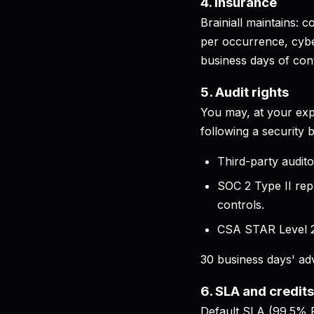
4. Insurance
Brainiall maintains:
per occurrence, cyber
business days of cont
5. Audit rights
You may, at your exp
following a security 
Third-party audito
SOC 2 Type II rep
controls.
CSA STAR Level 2 
30 business days' adv
6. SLA and credits
Default SLA (99.5% P