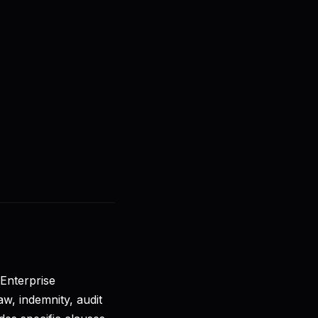
🇺🇸
EN
Sign in
Get started
e
 Enterprise
aw, indemnity, audit