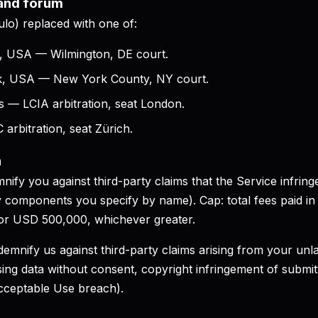
 and forum
ulo) replaced with one of:
e, USA — Wilmington, DE court.
k, USA — New York County, NY court.
 — LCIA arbitration, seat London.
arbitration, seat Zürich.
n
nify you against third-party claims that the Service infringe
ty components you specify by name). Cap: total fees paid in
 or USD 500,000, whichever greater.
demnify us against third-party claims arising from your unl
sing data without consent, copyright infringement of submi
cceptable Use breach).