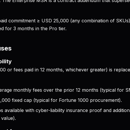
e. The Enterprise MSA is a contract addendum that supersed
prepaid commitment ≥ USD 25,000 (any combination of SKUs
ed for 3 months in the Pro tier.
uses
bility
0 or fees paid in 12 months, whichever greater) is replace
erage monthly fees over the prior 12 months (typical for S
000 fixed cap (typical for Fortune 1000 procurement).
s available with cyber-liability insurance proof and additio
 value).