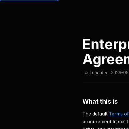
Brainiall
Prici
Enterp
Agree
Last updated:
2026-05
What this is
The default
Terms of
procurement teams typ