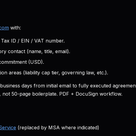
.com
with:
ax ID / EIN / VAT number.
ry contact (name, title, email).
 commitment (USD).
on areas (liability cap tier, governing law, etc.).
5 business days from initial email to fully executed agreeme
s, not 50-page boilerplate. PDF + DocuSign workflow.
Service
(replaced by MSA where indicated)