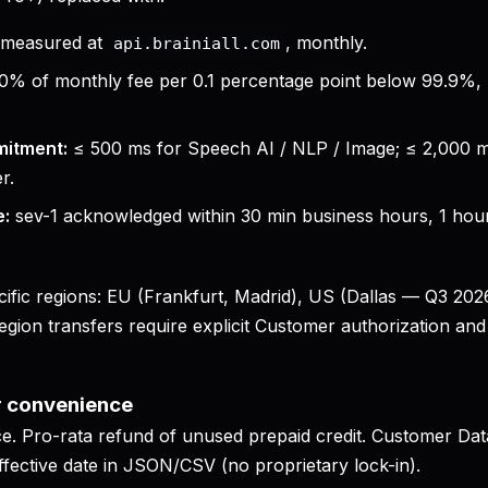
measured at
, monthly.
api.brainiall.com
0% of monthly fee per 0.1 percentage point below 99.9%
mitment:
≤ 500 ms for Speech AI / NLP / Image; ≤ 2,000 
r.
e:
sev-1 acknowledged within 30 min business hours, 1 hour
cific regions: EU (Frankfurt, Madrid), US (Dallas — Q3 202
ion transfers require explicit Customer authorization and 
r convenience
ce. Pro-rata refund of unused prepaid credit. Customer Dat
ffective date in JSON/CSV (no proprietary lock-in).