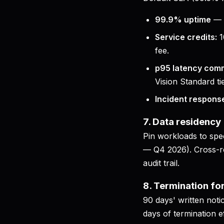
99.9% uptime
— 
Service credits:
1
fee.
p95 latency com
Vision Standard tie
Incident respons
7. Data residency
Pin workloads to spe
— Q4 2026). Cross-reg
audit trail.
8. Termination fo
90 days' written noti
days of termination e