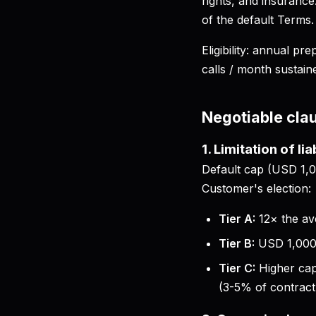
rights, and insuranc
of the default Terms.
Eligibility: annual 
calls / month sustain
Negotiable cla
1. Limitation of lia
Default cap (USD 1,00
Customer's election:
Tier A:
12× the av
Tier B:
USD 1,000,
Tier C:
Higher cap
(3-5% of contract