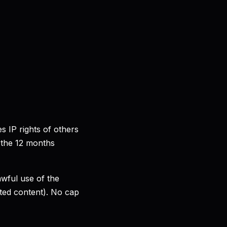
s IP rights of others
 the 12 months
awful use of the
tted content). No cap