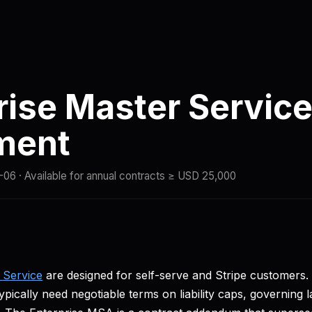
ng
Compare
Docs
Quickstart
Status
rise Master Servic
ment
-06
· Available for annual contracts ≥ USD 25,000
 Service
are designed for self-serve and Stripe customers.
ically need negotiable terms on liability caps, governing l