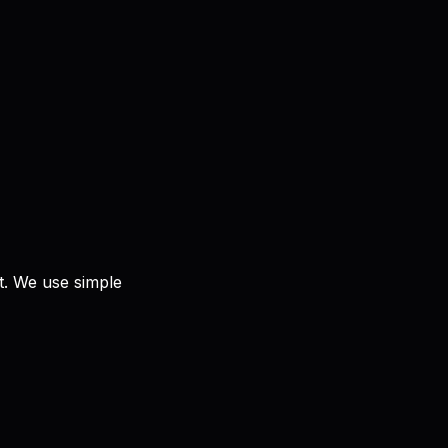
nt. We use simple