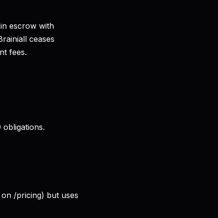
 in escrow with
Brainiall ceases
t fees.
obligations.
 on /pricing) but uses