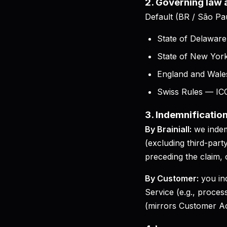
2. Governing law
Default (BR / São Pa
State of Delawar
State of New Yor
England and Wales
Swiss Rules — ICC 
3. Indemnificatio
By Brainiall:
we indem
(excluding third-par
preceding the claim,
By Customer:
you in
Service (e.g., proces
(mirrors Customer A