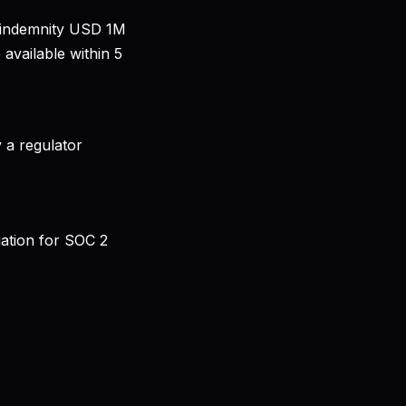
al indemnity USD 1M
available within 5
 a regulator
gation for SOC 2