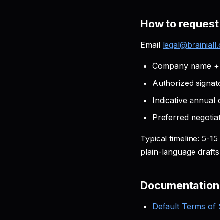
How to request
Email
legal@brainiall
Company name + T
Authorized signato
Indicative annual
Preferred negotiati
Typical timeline: 5-1
plain-language draft
Documentation
Default Terms of 