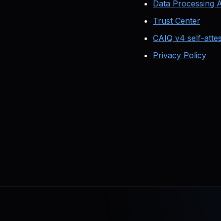
Data Processing
Trust Center
CAIQ v4 self-attes
Privacy Policy