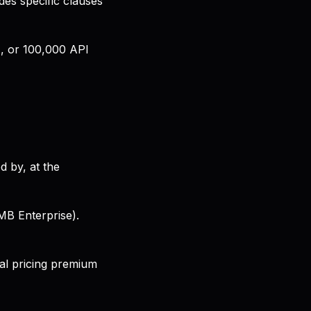
es specific clauses
), or 100,000 API
d by, at the
MB Enterprise).
nal pricing premium