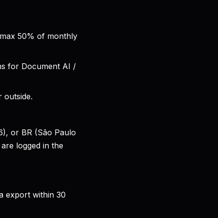
, max 50% of monthly
ms for Document AI /
 outside.
6), or BR (São Paulo
are logged in the
a export within 30