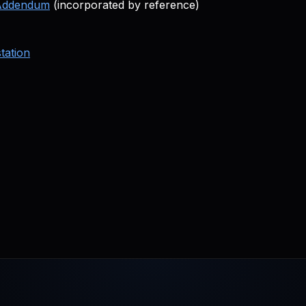
 Addendum
(incorporated by reference)
tation