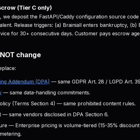
crow (Tier C only)
, we deposit the FastAPI/Caddy configuration source code
alent. Release triggers: (a) Brainiall enters bankruptcy, (b) 
rvice for 30+ consecutive days. Customer pays escrow agen
s NOT change
eplace:
sing Addendum (DPA)
— same GDPR Art. 28 / LGPD Art. 39 
y
— same data-handling commitments.
licy (Terms Section 4) — same prohibited content rules.
t — same vendors disclosed in DPA Section 6.
ure — Enterprise pricing is volume-tiered (15-35% discount
metering.