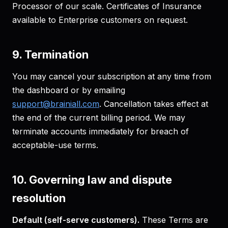
Processor of our scale. Certificates of Insurance
available to Enterprise customers on request.
9. Termination
You may cancel your subscription at any time from
the dashboard or by emailing
support@brainiall.com
. Cancellation takes effect at
the end of the current billing period. We may
terminate accounts immediately for breach of
acceptable-use terms.
10. Governing law and dispute
resolution
Default (self-serve customers).
These Terms are