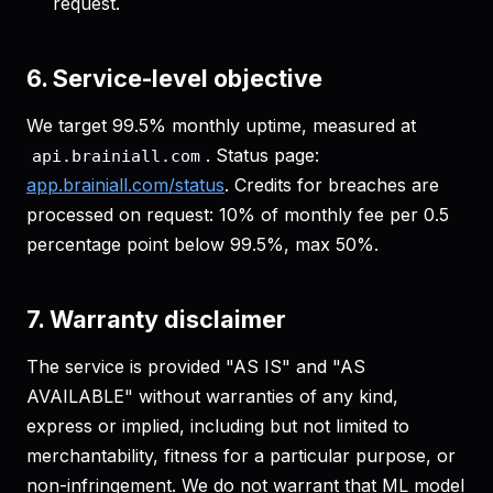
request.
6. Service-level objective
We target 99.5% monthly uptime, measured at
. Status page:
api.brainiall.com
app.brainiall.com/status
. Credits for breaches are
processed on request: 10% of monthly fee per 0.5
percentage point below 99.5%, max 50%.
7. Warranty disclaimer
The service is provided "AS IS" and "AS
AVAILABLE" without warranties of any kind,
express or implied, including but not limited to
merchantability, fitness for a particular purpose, or
non-infringement. We do not warrant that ML model