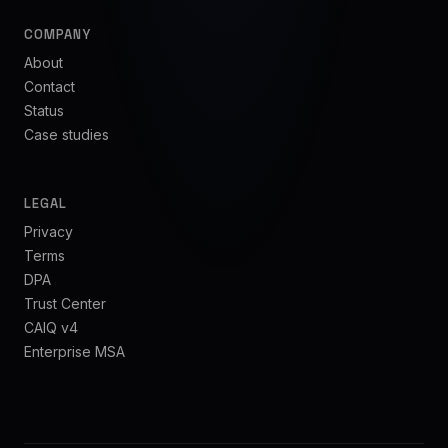
COMPANY
About
Contact
Status
Case studies
LEGAL
Privacy
Terms
DPA
Trust Center
CAIQ v4
Enterprise MSA