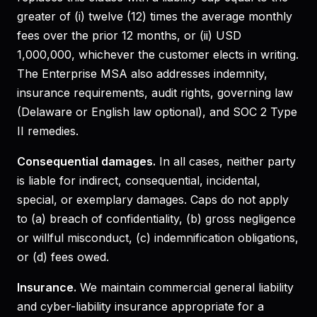
greater of (i) twelve (12) times the average monthly
fees over the prior 12 months, or (ii) USD
1,000,000, whichever the customer elects in writing.
The Enterprise MSA also addresses indemnity,
insurance requirements, audit rights, governing law
(Delaware or English law optional), and SOC 2 Type
II remedies.
Consequential damages.
In all cases, neither party
is liable for indirect, consequential, incidental,
special, or exemplary damages. Caps do not apply
to (a) breach of confidentiality, (b) gross negligence
or willful misconduct, (c) indemnification obligations,
or (d) fees owed.
Insurance.
We maintain commercial general liability
and cyber-liability insurance appropriate for a