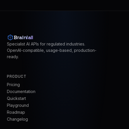
Brainiall
Specialist AI APIs for regulated industries.
OpenAI-compatible, usage-based, production-
ready.
PRODUCT
Pricing
Documentation
Quickstart
Playground
Roadmap
Changelog