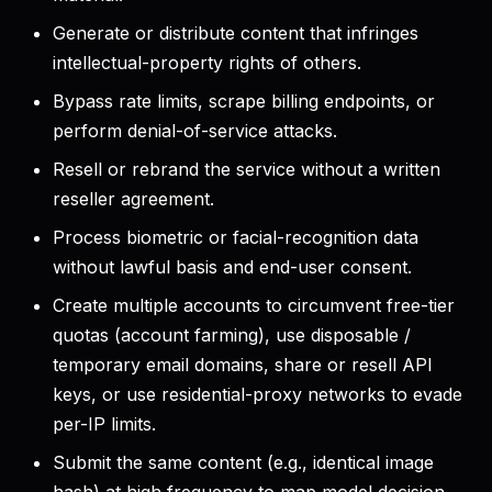
Generate or distribute content that infringes
intellectual-property rights of others.
Bypass rate limits, scrape billing endpoints, or
perform denial-of-service attacks.
Resell or rebrand the service without a written
reseller agreement.
Process biometric or facial-recognition data
without lawful basis and end-user consent.
Create multiple accounts to circumvent free-tier
quotas (account farming), use disposable /
temporary email domains, share or resell API
keys, or use residential-proxy networks to evade
per-IP limits.
Submit the same content (e.g., identical image