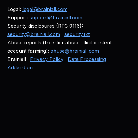
Legal:
legal@brainiall.com
Support:
support@brainiall.com
Security disclosures (RFC 9116):
security@brainiall.com
·
security.txt
Abuse reports (free-tier abuse, illicit content,
account farming):
abuse@brainiall.com
Brainiall ·
Privacy Policy
·
Data Processing
Addendum