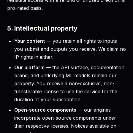
reinstate access with a refund of unused credit on a
pro-rated basis.
5. Intellectual property
Your content
— you retain all rights to inputs
you submit and outputs you receive. We claim no
IP rights in either.
Our platform
— the API surface, documentation,
brand, and underlying ML models remain our
property. You receive a non-exclusive, non-
transferable license to use the service for the
duration of your subscription.
Open-source components
— our engines
incorporate open-source components under
their respective licenses. Notices available on