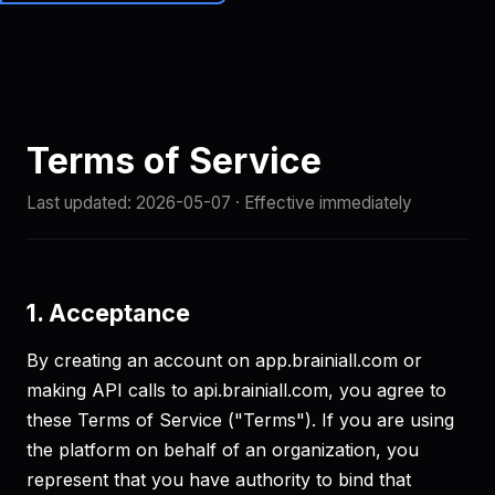
Brainiall
🇺🇸
EN
Get started
Terms of Service
Last updated:
2026-05-07
· Effective immediately
1. Acceptance
By creating an account on app.brainiall.com or
making API calls to api.brainiall.com, you agree to
these Terms of Service ("Terms"). If you are using
the platform on behalf of an organization, you
represent that you have authority to bind that