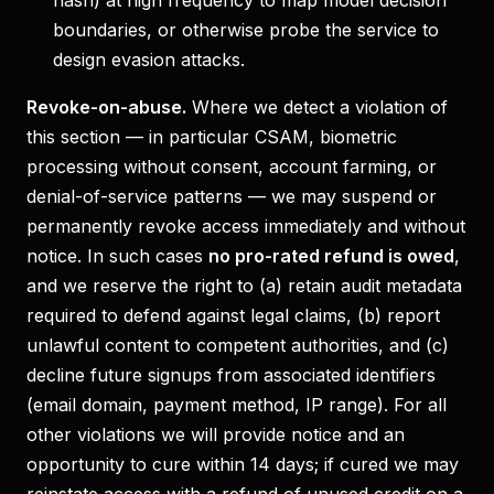
hash) at high frequency to map model decision
boundaries, or otherwise probe the service to
design evasion attacks.
Revoke-on-abuse.
Where we detect a violation of
this section — in particular CSAM, biometric
processing without consent, account farming, or
denial-of-service patterns — we may suspend or
permanently revoke access immediately and without
notice. In such cases
no pro-rated refund is owed
,
and we reserve the right to (a) retain audit metadata
required to defend against legal claims, (b) report
unlawful content to competent authorities, and (c)
decline future signups from associated identifiers
(email domain, payment method, IP range). For all
other violations we will provide notice and an
opportunity to cure within 14 days; if cured we may