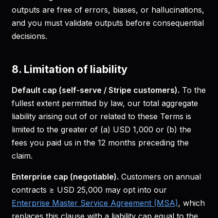
outputs are free of errors, biases, or hallucinations,
and you must validate outputs before consequential
decisions.
8. Limitation of liability
Default cap (self-serve / Stripe customers).
To the
fullest extent permitted by law, our total aggregate
liability arising out of or related to these Terms is
limited to the greater of (a) USD 1,000 or (b) the
fees you paid us in the 12 months preceding the
claim.
Enterprise cap (negotiable).
Customers on annual
contracts ≥ USD 25,000 may opt into our
Enterprise Master Service Agreement (MSA)
, which
replaces this clause with a liability cap equal to the