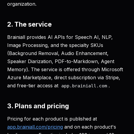
organization.
2. The service
Brainiall provides AI APIs for Speech AI, NLP,
Image Processing, and the specialty SKUs
(Background Removal, Audio Enhancement,
Speaker Diarization, PDF-to-Markdown, Agent
Memory). The service is offered through Microsoft
Azure Marketplace, direct subscription via Stripe,
and free-tier access at
.
app.brainiall.com
3. Plans and pricing
Pricing for each product is published at
app.brainiall.com/pricing
and on each product's