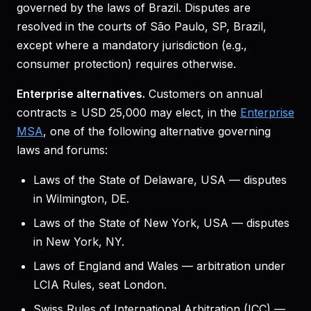
governed by the laws of Brazil. Disputes are
resolved in the courts of São Paulo, SP, Brazil,
except where a mandatory jurisdiction (e.g.,
consumer protection) requires otherwise.
Enterprise alternatives.
Customers on annual
contracts ≥ USD 25,000 may elect, in the
Enterprise
MSA
, one of the following alternative governing
laws and forums:
Laws of the State of Delaware, USA — disputes
in Wilmington, DE.
Laws of the State of New York, USA — disputes
in New York, NY.
Laws of England and Wales — arbitration under
LCIA Rules, seat London.
Swiss Rules of International Arbitration (ICC) —