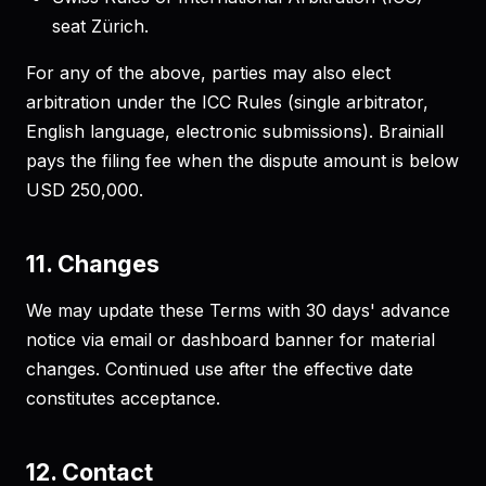
seat Zürich.
For any of the above, parties may also elect
arbitration under the ICC Rules (single arbitrator,
English language, electronic submissions). Brainiall
pays the filing fee when the dispute amount is below
USD 250,000.
11. Changes
We may update these Terms with 30 days' advance
notice via email or dashboard banner for material
changes. Continued use after the effective date
constitutes acceptance.
12. Contact