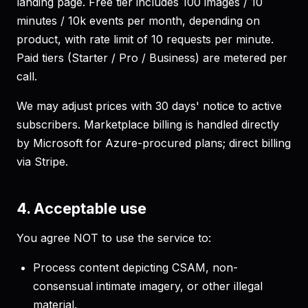
landing page. Free tier includes 100 images / 10
minutes / 10k events per month, depending on
product, with rate limit of 10 requests per minute.
Paid tiers (Starter / Pro / Business) are metered per
call.
We may adjust prices with 30 days' notice to active
subscribers. Marketplace billing is handled directly
by Microsoft for Azure-procured plans; direct billing
via Stripe.
4. Acceptable use
You agree NOT to use the service to:
Process content depicting CSAM, non-
consensual intimate imagery, or other illegal
material.