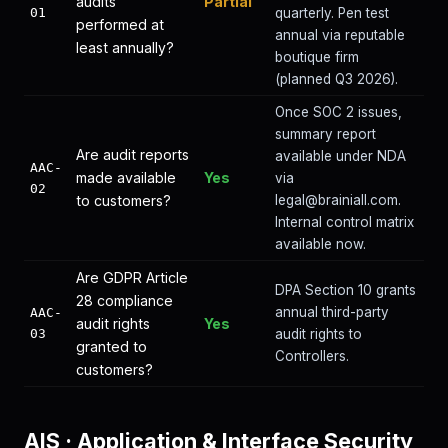
audits
Partial
01
quarterly. Pen test
performed at
annual via reputable
least annually?
boutique firm
(planned Q3 2026).
Once SOC 2 issues,
summary report
Are audit reports
available under NDA
AAC-
made available
Yes
via
02
to customers?
legal@brainiall.com.
Internal control matrix
available now.
Are GDPR Article
DPA Section 10 grants
28 compliance
annual third-party
AAC-
audit rights
Yes
03
audit rights to
granted to
Controllers.
customers?
AIS
·
Application & Interface Security