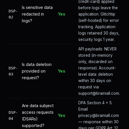
credit-card) applied
Is sensitive data
before logs leave the
DSP-
redacted in
Yes
application. Glitchtip
02
logs?
(self-hosted) for error
tracking. Application
logs retained 30 days,
security logs 1 year.
API payloads: NEVER
stored (in-memory
only, discarded on
Is data deletion
response). Account-
DSP-
provided on
Yes
03
level data: deletion
request?
within 30 days on
request via
support@brainiall.com.
DPA Section 4 + 5.
Are data subject
Email
access requests
DSP-
Yes
privacy@brainiall.com
04
(DSARs)
— response within 30
supported?
days per GDPR Art. 12.