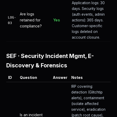
Application logs: 30
days. Security logs
Are logs
(auth events, admin
LOG-
retained for
Yes
actions): 365 days.
03
compliance?
Customer-specific
logs deleted on
account closure.
SEF
·
Security Incident Mgmt, E-
Discovery & Forensics
ID
Question
Answer
Notes
IRP covering:
detection (Glitchtip
alerts), containment
(isolate affected
service), eradication
Is an incident
(patch root cause),