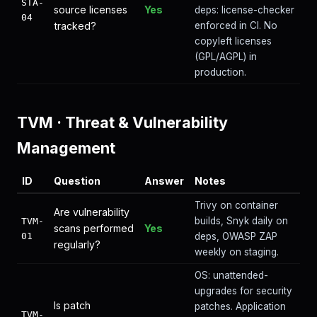
STA-
source licenses
Yes
deps: license-checker
04
tracked?
enforced in CI. No
copyleft licenses
(GPL/AGPL) in
production.
TVM
·
Threat & Vulnerability
Management
ID
Question
Answer
Notes
Trivy on container
Are vulnerability
builds, Snyk daily on
TVM-
scans performed
Yes
01
deps, OWASP ZAP
regularly?
weekly on staging.
OS: unattended-
upgrades for security
Is patch
patches. Application
TVM-