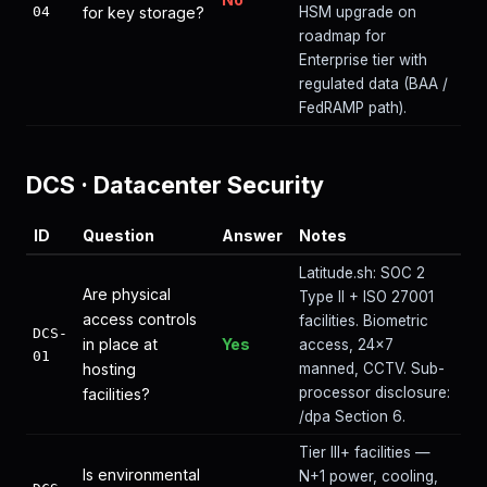
04
for key storage?
HSM upgrade on
roadmap for
Enterprise tier with
regulated data (BAA /
FedRAMP path).
DCS
·
Datacenter Security
ID
Question
Answer
Notes
Latitude.sh: SOC 2
Are physical
Type II + ISO 27001
access controls
facilities. Biometric
DCS-
in place at
Yes
access, 24×7
01
hosting
manned, CCTV. Sub-
processor disclosure:
facilities?
/dpa Section 6.
Tier III+ facilities —
Is environmental
N+1 power, cooling,