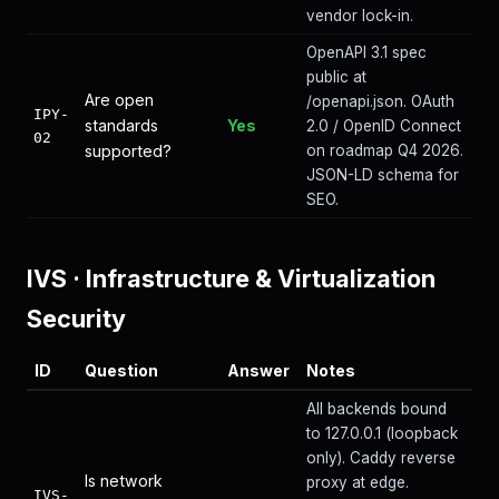
vendor lock-in.
OpenAPI 3.1 spec
public at
Are open
/openapi.json. OAuth
IPY-
standards
Yes
2.0 / OpenID Connect
02
supported?
on roadmap Q4 2026.
JSON-LD schema for
SEO.
IVS
·
Infrastructure & Virtualization
Security
ID
Question
Answer
Notes
All backends bound
to 127.0.0.1 (loopback
only). Caddy reverse
Is network
proxy at edge.
IVS-