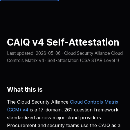
Brainiall
🇺🇸
EN
Get started
CAIQ v4 Self-Attestation
Last updated:
2026-05-06
· Cloud Security Alliance Cloud
Controls Matrix v4 · Self-attestation (CSA STAR Level 1)
What this is
The Cloud Security Alliance
Cloud Controls Matrix
(CCM) v4
is a 17-domain, 261-question framework
standardized across major cloud providers.
Procurement and security teams use the CAIQ as a