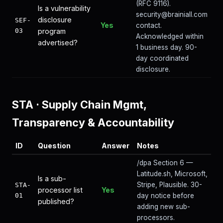
(RFC 9116).
Is a vulnerability
security@brainiall.com
disclosure
SEF-
Yes
contact.
03
program
Acknowledged within
advertised?
1 business day. 90-
day coordinated
disclosure.
STA
·
Supply Chain Mgmt,
Transparency & Accountability
ID
Question
Answer
Notes
/dpa Section 6 —
Latitude.sh, Microsoft,
Is a sub-
Stripe, Plausible. 30-
STA-
processor list
Yes
01
day notice before
published?
adding new sub-
processors.