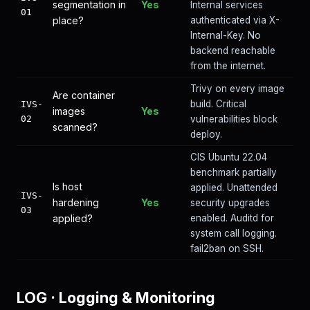
segmentation in
Yes
Internal services
01
place?
authenticated via X-
Internal-Key. No
backend reachable
from the internet.
Trivy on every image
Are container
build. Critical
IVS-
images
Yes
02
vulnerabilities block
scanned?
deploy.
CIS Ubuntu 22.04
benchmark partially
Is host
applied. Unattended
IVS-
hardening
Yes
security upgrades
03
applied?
enabled. Auditd for
system call logging.
fail2ban on SSH.
LOG
·
Logging & Monitoring