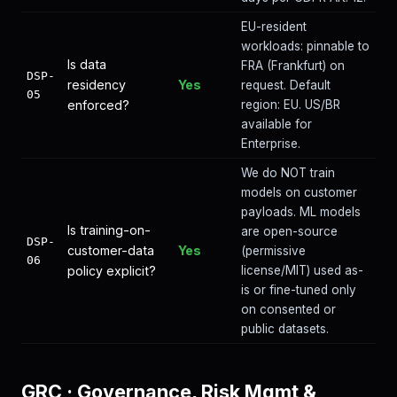
EU-resident
workloads: pinnable to
Is data
FRA (Frankfurt) on
DSP-
residency
Yes
request. Default
05
enforced?
region: EU. US/BR
available for
Enterprise.
We do NOT train
models on customer
payloads. ML models
Is training-on-
are open-source
DSP-
customer-data
Yes
(permissive
06
policy explicit?
license/MIT) used as-
is or fine-tuned only
on consented or
public datasets.
GRC
·
Governance, Risk Mgmt &