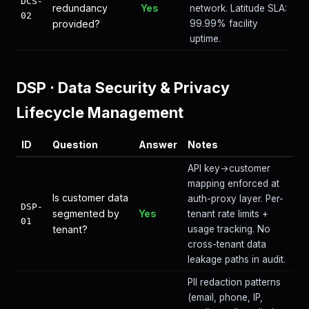
DCS-
redundancy
Yes
network. Latitude SLA:
02
provided?
99.99% facility
uptime.
DSP
·
Data Security & Privacy
Lifecycle Management
ID
Question
Answer
Notes
API key→customer
mapping enforced at
Is customer data
auth-proxy layer. Per-
DSP-
segmented by
Yes
tenant rate limits +
01
tenant?
usage tracking. No
cross-tenant data
leakage paths in audit.
PII redaction patterns
(email, phone, IP,