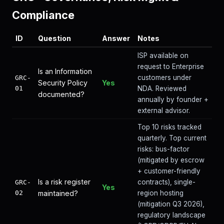
Compliance
ID
Question
Answer
Notes
ISP available on
request to Enterprise
Is an Information
customers under
GRC-
Security Policy
Yes
01
NDA. Reviewed
documented?
annually by founder +
external advisor.
Top 10 risks tracked
quarterly. Top current
risks: bus-factor
(mitigated by escrow
+ customer-friendly
Is a risk register
contracts), single-
GRC-
Yes
02
maintained?
region hosting
(mitigation Q3 2026),
regulatory landscape