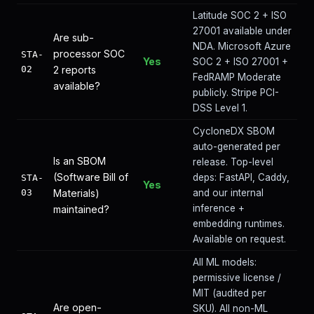
Latitude SOC 2 + ISO
27001 available under
Are sub-
NDA. Microsoft Azure
processor SOC
STA-
Yes
SOC 2 + ISO 27001 +
02
2 reports
FedRAMP Moderate
available?
publicly. Stripe PCI-
DSS Level 1.
CycloneDX SBOM
auto-generated per
Is an SBOM
release. Top-level
(Software Bill of
deps: FastAPI, Caddy,
STA-
Yes
03
Materials)
and our internal
inference +
maintained?
embedding runtimes.
Available on request.
All ML models:
permissive license /
MIT (audited per
Are open-
SKU). All non-ML