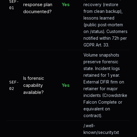
SEF-
response plan
Yes
recovery (restore
01
documented?
from clean backup),
lessons learned
(public post-mortem
on /status). Customers
notified within 72h per
GDPR Art. 33.
Volume snapshots
preserve forensic
state. Incident logs
retained for 1 year.
Is forensic
External DFIR firm on
SEF-
capability
Yes
02
retainer for major
available?
incidents (Crowdstrike
Falcon Complete or
equivalent on
contract).
/.well-
known/security.txt