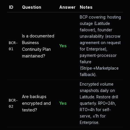
ID
Question
Answer
Notes
BCP covering: hosting
outage (Latitude
failover), founder
Is a documented
unavailability (escrow
Business
agreement on request
BCR-
Yes
01
Continuity Plan
for Enterprise),
payment-processor
maintained?
failure
(Stripe→Marketplace
fallback).
Encrypted volume
snapshots daily on
Are backups
Latitude. Restore drill
BCR-
encrypted and
Yes
quarterly. RPO=24h,
02
tested?
RTO=4h for self-
serve, ≤1h for
Enterprise.