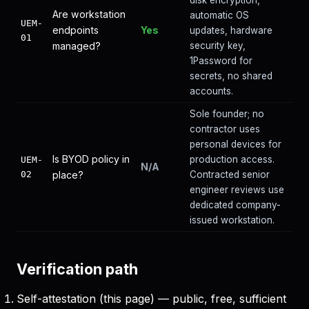
disk encryption,
Are workstation
automatic OS
UEM-
endpoints
Yes
updates, hardware
01
managed?
security key,
1Password for
secrets, no shared
accounts.
Sole founder; no
contractor uses
personal devices for
Is BYOD policy in
production access.
UEM-
N/A
02
place?
Contracted senior
engineer reviews use
dedicated company-
issued workstation.
Verification path
Self-attestation (this page) — public, free, sufficient