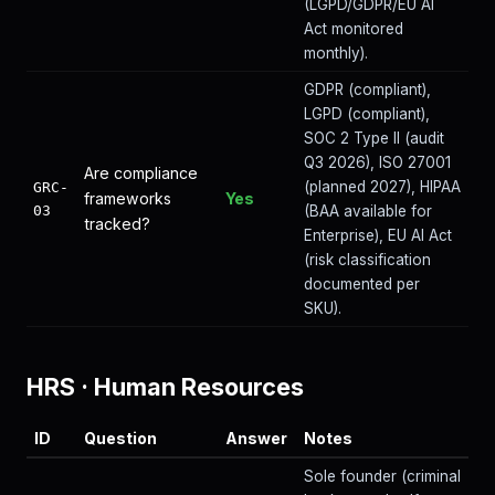
(LGPD/GDPR/EU AI
Act monitored
monthly).
GDPR (compliant),
LGPD (compliant),
SOC 2 Type II (audit
Q3 2026), ISO 27001
Are compliance
(planned 2027), HIPAA
GRC-
frameworks
Yes
03
(BAA available for
tracked?
Enterprise), EU AI Act
(risk classification
documented per
SKU).
HRS
·
Human Resources
ID
Question
Answer
Notes
Sole founder (criminal