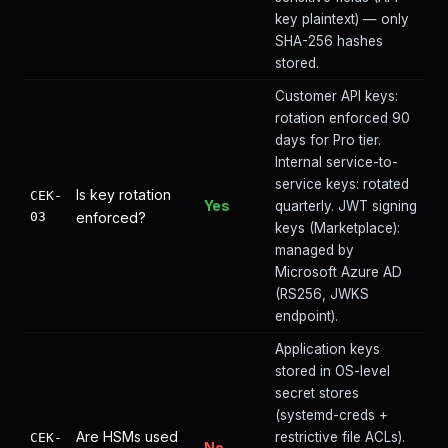
key plaintext) — only
SHA-256 hashes
stored.
Customer API keys:
rotation enforced 90
days for Pro tier.
Internal service-to-
service keys: rotated
Is key rotation
CEK-
Yes
quarterly. JWT signing
03
enforced?
keys (Marketplace):
managed by
Microsoft Azure AD
(RS256, JWKS
endpoint).
Application keys
stored in OS-level
secret stores
(systemd-creds +
Are HSMs used
restrictive file ACLs).
CEK-
No