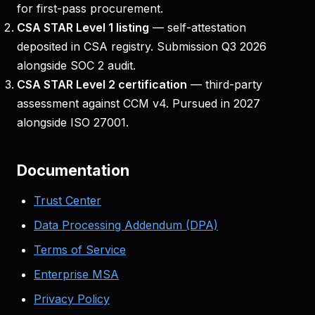
for first-pass procurement.
CSA STAR Level 1 listing
— self-attestation
deposited in CSA registry. Submission Q3 2026
alongside SOC 2 audit.
CSA STAR Level 2 certification
— third-party
assessment against CCM v4. Pursued in 2027
alongside ISO 27001.
Documentation
Trust Center
Data Processing Addendum (DPA)
Terms of Service
Enterprise MSA
Privacy Policy