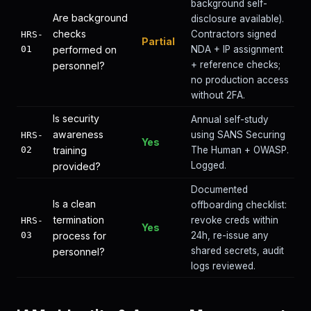
background self-
Are background
disclosure available).
checks
Contractors signed
HRS-
Partial
01
performed on
NDA + IP assignment
+ reference checks;
personnel?
no production access
without 2FA.
Is security
Annual self-study
awareness
using SANS Securing
HRS-
Yes
02
training
The Human + OWASP.
Logged.
provided?
Documented
Is a clean
offboarding checklist:
termination
revoke creds within
HRS-
Yes
03
process for
24h, re-issue any
shared secrets, audit
personnel?
logs reviewed.