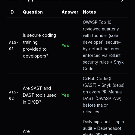
ID
Question
Answer
Notes
OWASP Top 10
reviewed quarterly
Is secure coding
with founder (sole
training
developer); secure-
AIS-
Yes
01
provided to
by-default patterns
enforced via ESLint
developers?
security rules + Snyk
Code.
GitHub CodeQL
(SAST) + Snyk (deps)
Are SAST and
on every PR. Manual
AIS-
DAST tools used
Yes
02
DAST (OWASP ZAP)
in CI/CD?
before major
releases.
Daily pip-audit + npm
audit + Dependabot
Are