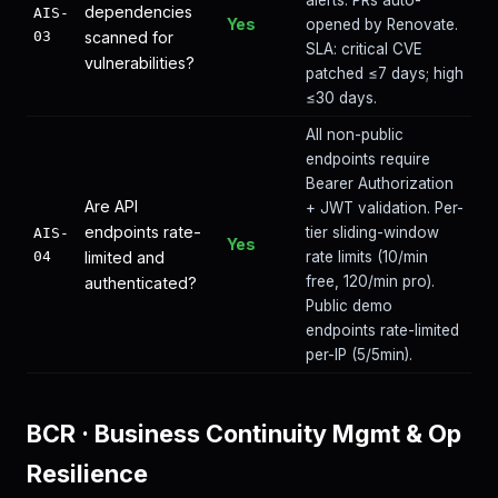
alerts. PRs auto-
dependencies
AIS-
Yes
opened by Renovate.
03
scanned for
SLA: critical CVE
vulnerabilities?
patched ≤7 days; high
≤30 days.
All non-public
endpoints require
Bearer Authorization
Are API
+ JWT validation. Per-
endpoints rate-
tier sliding-window
AIS-
Yes
04
limited and
rate limits (10/min
free, 120/min pro).
authenticated?
Public demo
endpoints rate-limited
per-IP (5/5min).
BCR
·
Business Continuity Mgmt & Op
Resilience