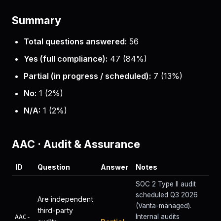
Summary
Total questions answered:
56
Yes (full compliance):
47
(
84
%)
Partial (in progress / scheduled):
7
(
13
%)
No:
1
(
2
%)
N/A:
1
(
2
%)
AAC
·
Audit & Assurance
ID
Question
Answer
Notes
SOC 2 Type II audit
scheduled Q3 2026
Are independent
(Vanta-managed).
third-party
Internal audits
AAC-