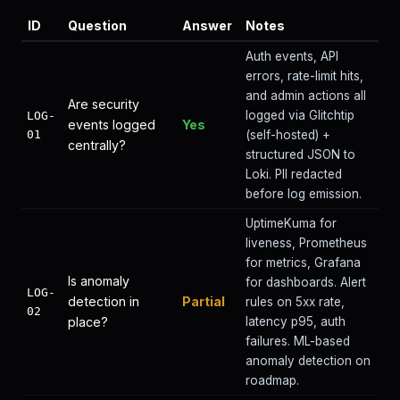
ID
Question
Answer
Notes
Auth events, API
errors, rate-limit hits,
and admin actions all
Are security
logged via Glitchtip
LOG-
events logged
Yes
01
(self-hosted) +
centrally?
structured JSON to
Loki. PII redacted
before log emission.
UptimeKuma for
liveness, Prometheus
for metrics, Grafana
Is anomaly
for dashboards. Alert
LOG-
detection in
Partial
rules on 5xx rate,
02
place?
latency p95, auth
failures. ML-based
anomaly detection on
roadmap.