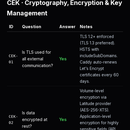
CEK
·
Cryptography, Encryption & Key
Management
ID
Question
Answer
Notes
TLS 1.2+ enforced
(TLS 1.3 preferred).
HSTS with
Is TLS used for
includeSubDomains.
CEK-
all external
Yes
01
Caddy auto-renews
communication?
Let's Encrypt
certificates every 60
days.
Volume-level
encryption via
Latitude provider
(AES-256-XTS).
Is data
Application-level
CEK-
encrypted at
Yes
02
encryption for highly
rest?
sensitive fields (API