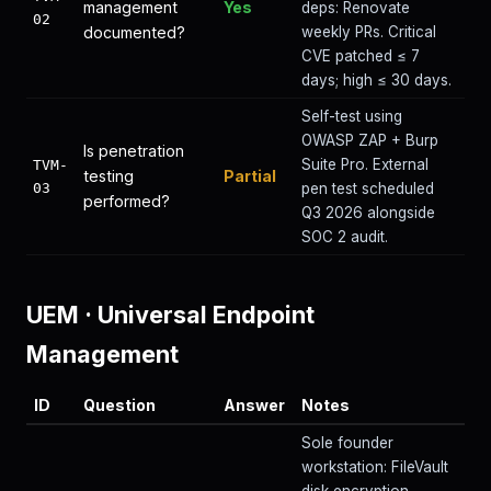
management
Yes
deps: Renovate
02
documented?
weekly PRs. Critical
CVE patched ≤ 7
days; high ≤ 30 days.
Self-test using
OWASP ZAP + Burp
Is penetration
Suite Pro. External
TVM-
testing
Partial
03
pen test scheduled
performed?
Q3 2026 alongside
SOC 2 audit.
UEM
·
Universal Endpoint
Management
ID
Question
Answer
Notes
Sole founder
workstation: FileVault