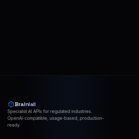
Brainiall
Specialist AI APIs for regulated industries.
OpenAI-compatible, usage-based, production-
ready.