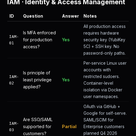
IAM
·
Identity & Access Management
ID
Question
Answer
Notes
All production access
Is MFA enforced
requires hardware
IAM-
for production
Yes
security key (YubiKey
01
access?
5C) + SSH key. No
password-only paths.
Per-service Linux user
accounts with
Is principle of
restricted sudoers.
IAM-
least privilege
Yes
02
Container-level
applied?
isolation via Docker
user namespaces.
OAuth via GitHub +
Google for self-serve.
Are SSO/SAML
SAML/SCIM for
IAM-
supported for
Partial
Enterprise customers
03
customers?
planned Q4 2026