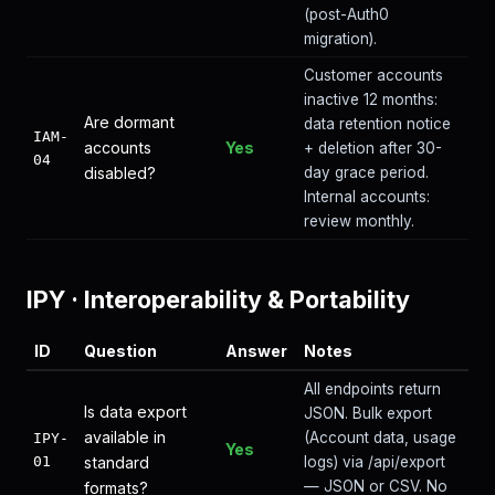
(post-Auth0
migration).
Customer accounts
inactive 12 months:
Are dormant
data retention notice
IAM-
accounts
Yes
+ deletion after 30-
04
disabled?
day grace period.
Internal accounts:
review monthly.
IPY
·
Interoperability & Portability
ID
Question
Answer
Notes
All endpoints return
Is data export
JSON. Bulk export
available in
(Account data, usage
IPY-
Yes
01
standard
logs) via /api/export
— JSON or CSV. No
formats?