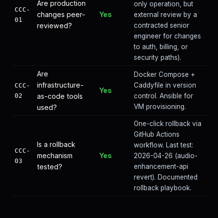
Are production
only operation, but
CCC-
changes peer-
Yes
external review by a
01
reviewed?
contracted senior
engineer for changes
to auth, billing, or
security paths).
Are
Docker Compose +
infrastructure-
Caddyfile in version
CCC-
Yes
02
as-code tools
control. Ansible for
VM provisioning.
used?
One-click rollback via
GitHub Actions
Is a rollback
workflow. Last test:
CCC-
mechanism
Yes
2026-04-26 (audio-
03
tested?
enhancement-api
revert). Documented
rollback playbook.