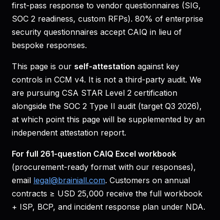
first-pass response to vendor questionnaires (SIG,
SOC 2 readiness, custom RFPs). 80% of enterprise
security questionnaires accept CAIQ in lieu of
bespoke responses.
This page is our
self-attestation
against key
controls in CCM v4. It is not a third-party audit. We
are pursuing CSA STAR Level 2 certification
alongside the SOC 2 Type II audit (target Q3 2026),
at which point this page will be supplemented by an
independent attestation report.
For full 261-question CAIQ Excel workbook
(procurement-ready format with our responses),
email
legal@brainiall.com
. Customers on annual
contracts ≥ USD 25,000 receive the full workbook
+ ISP, BCP, and incident response plan under NDA.