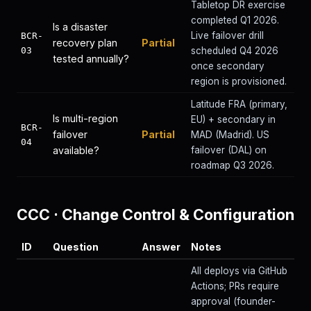
Tabletop DR exercise
completed Q1 2026.
Is a disaster
Live failover drill
BCR-
recovery plan
Partial
03
scheduled Q4 2026
tested annually?
once secondary
region is provisioned.
Latitude FRA (primary,
Is multi-region
EU) + secondary in
BCR-
failover
Partial
MAD (Madrid). US
04
available?
failover (DAL) on
roadmap Q3 2026.
CCC
·
Change Control & Configuration
ID
Question
Answer
Notes
All deploys via GitHub
Actions; PRs require
approval (founder-