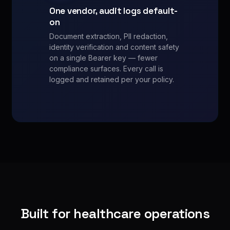
One vendor, audit logs default-
on
Document extraction, PII redaction,
identity verification and content safety
on a single Bearer key — fewer
compliance surfaces. Every call is
logged and retained per your policy.
Built for healthcare operations