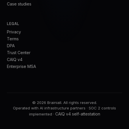
Case studies
LEGAL
Privacy
Terms
DPA
Trust Center
CAIQ v4
Enterprise MSA
©
2026
Brainiall.
All rights reserved.
Operated with AI infrastructure partners · SOC 2 controls
CAIQ v4 self-attestation
implemented ·