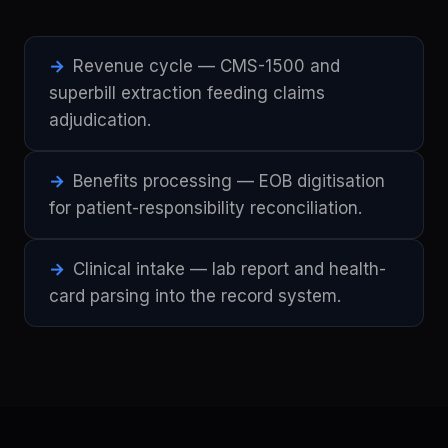
Revenue cycle — CMS-1500 and
superbill extraction feeding claims
adjudication.
Benefits processing — EOB digitisation
for patient-responsibility reconciliation.
Clinical intake — lab report and health-
card parsing into the record system.