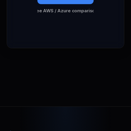
See AWS / Azure comparison