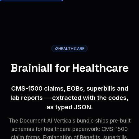
Brainiall
🇺🇸
EN
Get started
HEALTHCARE
Brainiall for Healthcare
CMS-1500 claims, EOBs, superbills and
lab reports — extracted with the codes,
as typed JSON.
The Document AI Verticals bundle ships pre-built
schemas for healthcare paperwork: CMS-1500
claim forms, Explanation of Benefits, superbills,