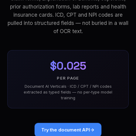
prior authorization forms, lab reports and health
insurance cards. ICD, CPT and NPI codes are
pulled into structured fields — not buried in a wall
of OCR text.
$0.025
PER PAGE
Document AI Verticals · ICD / CPT / NPI codes
extracted as typed fields — no per-type model
training
Try the document API