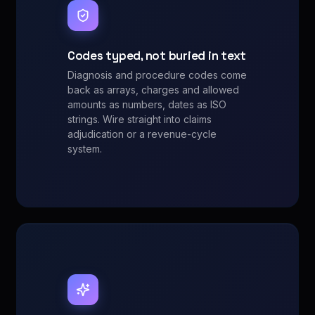
Codes typed, not buried in text
Diagnosis and procedure codes come
back as arrays, charges and allowed
amounts as numbers, dates as ISO
strings. Wire straight into claims
adjudication or a revenue-cycle
system.