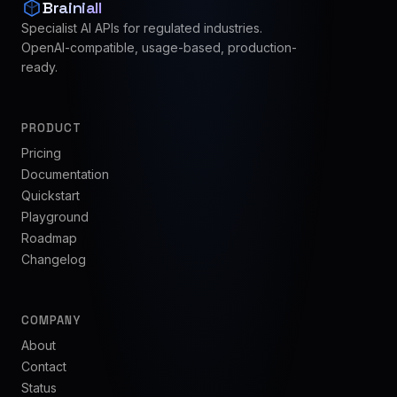
Brainiall
Specialist AI APIs for regulated industries.
OpenAI-compatible, usage-based, production-
ready.
PRODUCT
Pricing
Documentation
Quickstart
Playground
Roadmap
Changelog
COMPANY
About
Contact
Status