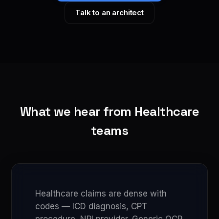
Talk to an architect
What we hear from Healthcare
teams
Healthcare claims are dense with
codes — ICD diagnosis, CPT