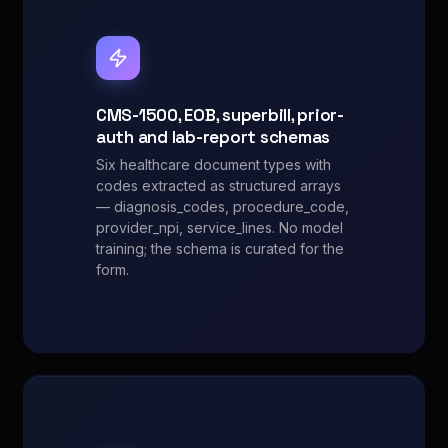
CMS-1500, EOB, superbill, prior-
auth and lab-report schemas
Six healthcare document types with
codes extracted as structured arrays
— diagnosis_codes, procedure_code,
provider_npi, service_lines. No model
training; the schema is curated for the
form.