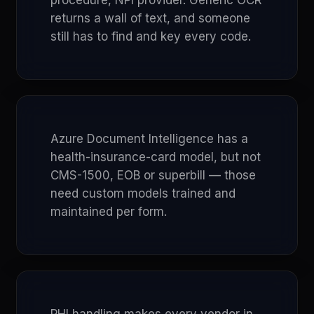
procedure, NPI provider. Generic OCR
returns a wall of text, and someone
still has to find and key every code.
Azure Document Intelligence has a
health-insurance-card model, but not
CMS-1500, EOB or superbill — those
need custom models trained and
maintained per form.