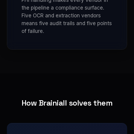
PHI handling makes every vendor in
the pipeline a compliance surface.
Five OCR and extraction vendors
means five audit trails and five points
of failure.
How Brainiall solves them