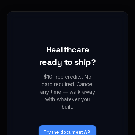
Healthcare
ready to ship?
$10 free credits. No
card required. Cancel
any time — walk away
with whatever you
built.
Try the document API