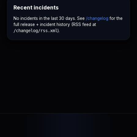
Recent incidents
No incidents in the last 30 days. See
/changelog
for the
full release + incident history (RSS feed at
/changelog/rss.xml
).