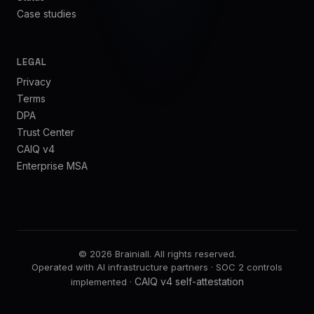
Case studies
LEGAL
Privacy
Terms
DPA
Trust Center
CAIQ v4
Enterprise MSA
©
2026
Brainiall.
All rights reserved.
Operated with AI infrastructure partners · SOC 2 controls
CAIQ v4 self-attestation
implemented ·