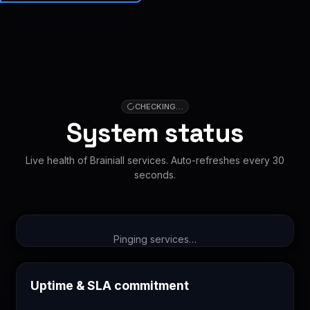
Brainiall
🇺🇸
EN
Get started
CHECKING…
System status
Live health of Brainiall services. Auto-refreshes every 30
seconds.
Pinging services…
Uptime & SLA commitment