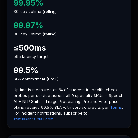
99.95%
30-day uptime (rolling)
99.97%
90-day uptime (rolling)
≤500ms
p95 latency target
99.5%
SLA commitment (Pro+)
Uptime is measured as % of successful health-check
probes per service across all 9 specialty SKUs + Speech
AI + NLP Suite + Image Processing. Pro and Enterprise
plans receive 99.5% SLA with service credits per
Terms
.
For incident notifications, subscribe to
status@brainiall.com
.