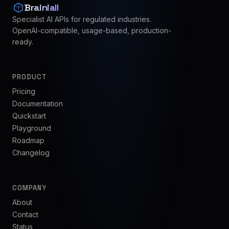
Brainiall
Specialist AI APIs for regulated industries.
OpenAI-compatible, usage-based, production-
ready.
PRODUCT
Pricing
Documentation
Quickstart
Playground
Roadmap
Changelog
COMPANY
About
Contact
Status