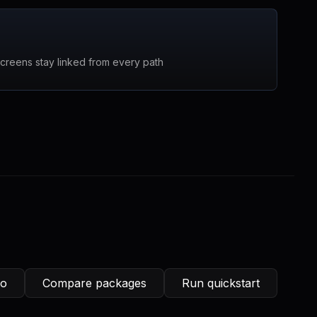
screens stay linked from every path
ro
Compare packages
Run quickstart