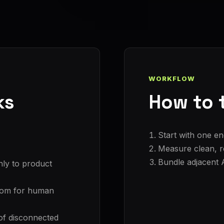
WORKFLOW
ks
How to t
Start with one en
Measure clean, re
Bundle adjacent 
nly to product
room for human
of disconnected