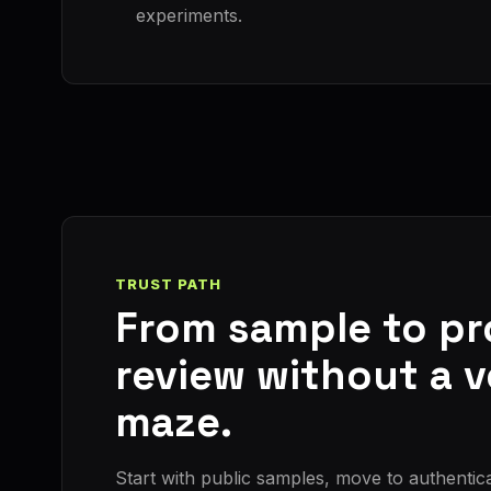
experiments.
TRUST PATH
From sample to p
review without a 
maze.
Start with public samples, move to authentic