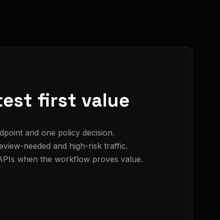
est first value
dpoint and one policy decision.
view-needed and high-risk traffic.
APIs when the workflow proves value.