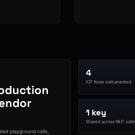
4
ICP flows instrumented
roduction
vendor
1 key
Shared across NLP, safe
ated playground calls,