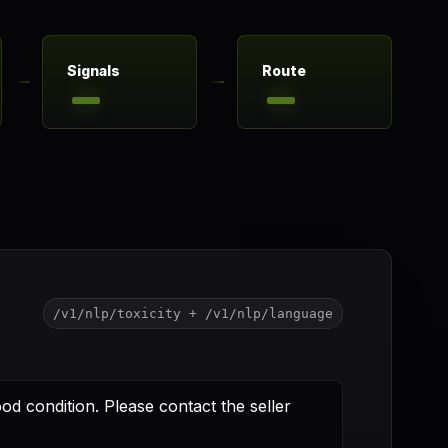
Signals
Route
/v1/nlp/toxicity + /v1/nlp/language