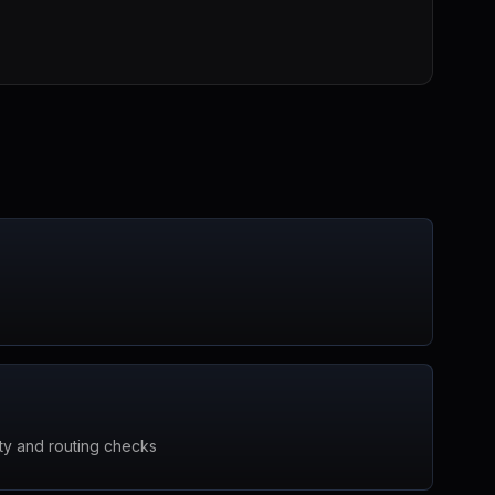
ty and routing checks