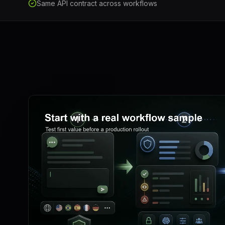
Same API contract across workflows